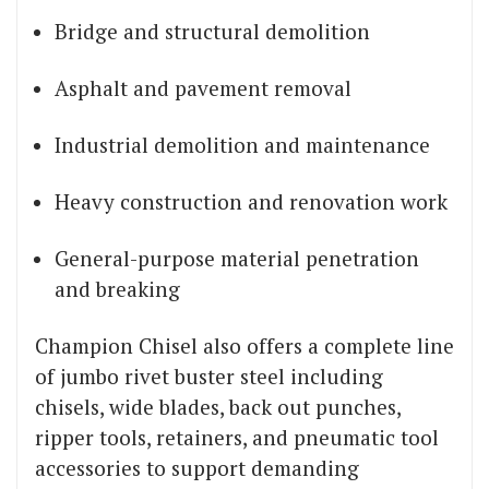
Bridge and structural demolition
Asphalt and pavement removal
Industrial demolition and maintenance
Heavy construction and renovation work
General-purpose material penetration
and breaking
Champion Chisel also offers a complete line
of jumbo rivet buster steel including
chisels, wide blades, back out punches,
ripper tools, retainers, and pneumatic tool
accessories to support demanding