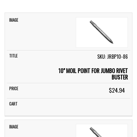
IMAGE
TITLE
PRICE
CART
SKU: JRBP10-86
10" MOIL POINT FOR JUMBO RIVET
BUSTER
$24.94