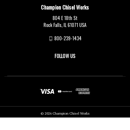
Champion Chisel Works
804 E 18th St
Rock Falls, IL 61071 USA
800-239-1434
FOLLOW US
© 2026 Champion Chisel Works