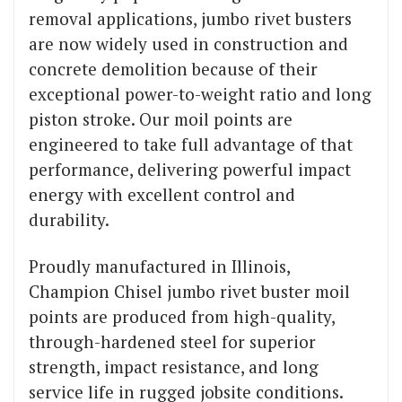
removal applications, jumbo rivet busters
are now widely used in construction and
concrete demolition because of their
exceptional power-to-weight ratio and long
piston stroke. Our moil points are
engineered to take full advantage of that
performance, delivering powerful impact
energy with excellent control and
durability.
Proudly manufactured in Illinois,
Champion Chisel jumbo rivet buster moil
points are produced from high-quality,
through-hardened steel for superior
strength, impact resistance, and long
service life in rugged jobsite conditions.