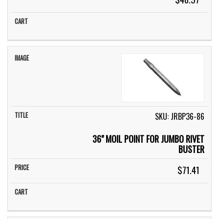
SKU: JRBP36-86
36" MOIL POINT FOR JUMBO RIVET
BUSTER
$71.41