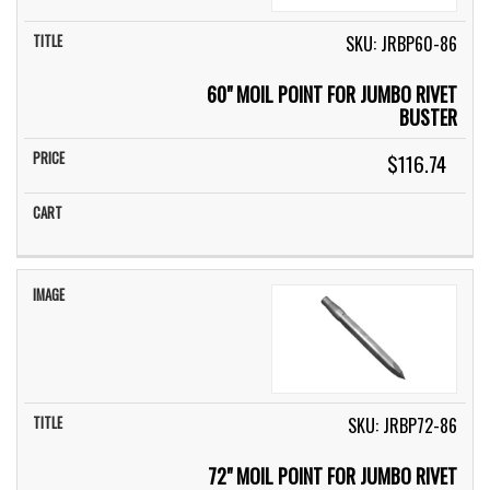
SKU: JRBP60-86
60" MOIL POINT FOR JUMBO RIVET
BUSTER
$116.74
SKU: JRBP72-86
72" MOIL POINT FOR JUMBO RIVET