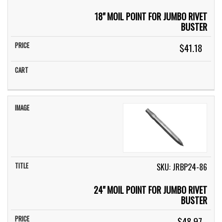
18" MOIL POINT FOR JUMBO RIVET
BUSTER
$41.18
SKU: JRBP24-86
24" MOIL POINT FOR JUMBO RIVET
BUSTER
$48.97