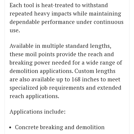
Each tool is heat-treated to withstand
repeated heavy impacts while maintaining
dependable performance under continuous
use.
Available in multiple standard lengths,
these moil points provide the reach and
breaking power needed for a wide range of
demolition applications. Custom lengths
are also available up to 168 inches to meet
specialized job requirements and extended
reach applications.
Applications include:
Concrete breaking and demolition