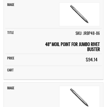
SKU: JRBP48-86
48" MOIL POINT FOR JUMBO RIVET
BUSTER
$94.14