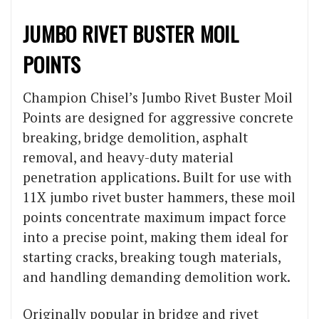
JUMBO RIVET BUSTER MOIL
POINTS
Champion Chisel’s Jumbo Rivet Buster Moil
Points are designed for aggressive concrete
breaking, bridge demolition, asphalt
removal, and heavy-duty material
penetration applications. Built for use with
11X jumbo rivet buster hammers, these moil
points concentrate maximum impact force
into a precise point, making them ideal for
starting cracks, breaking tough materials,
and handling demanding demolition work.
Originally popular in bridge and rivet