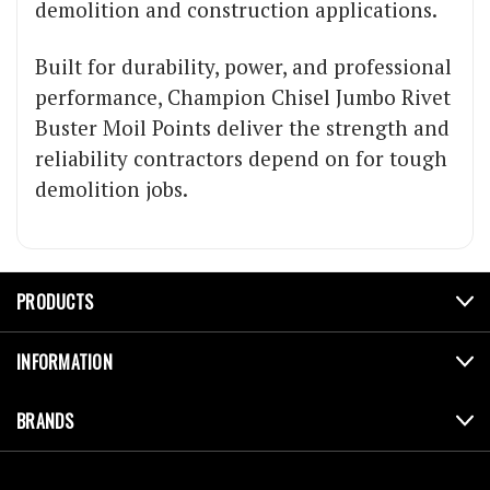
demolition and construction applications.
Built for durability, power, and professional
performance, Champion Chisel Jumbo Rivet
Buster Moil Points deliver the strength and
reliability contractors depend on for tough
demolition jobs.
PRODUCTS
INFORMATION
BRANDS