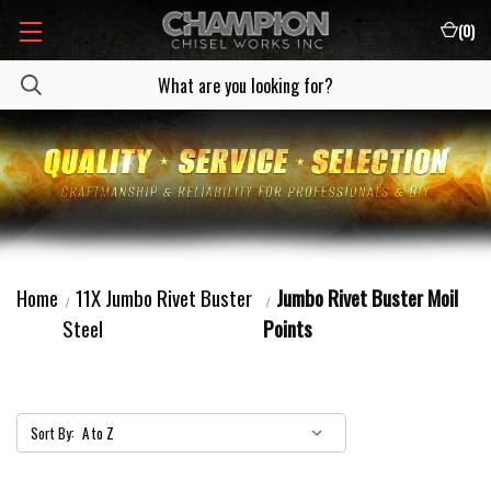
(
0
)
Home
11X Jumbo Rivet Buster
Jumbo Rivet Buster Moil
Steel
Points
Sort By: