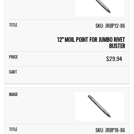
SKU: JRBP12-86
12" MOIL POINT FOR JUMBO RIVET
BUSTER
$29.94
SKU: JRBP18-86