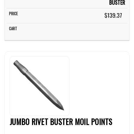
BUSTER
$139.37
JUMBO RIVET BUSTER MOIL POINTS