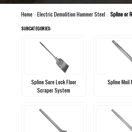
Home
Electric Demolition Hammer Steel
Spline or 
SUBCATEGORIES:
Spline Sure Lock Floor
Spline Moil 
Scraper System