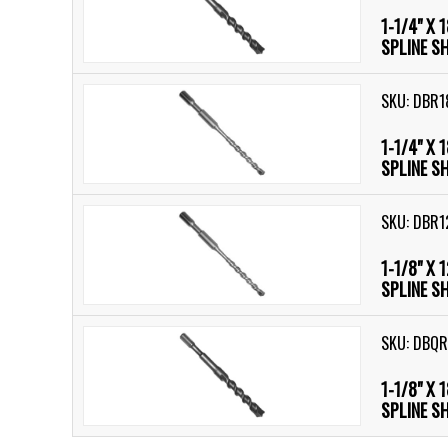
1-1/4" X 
SPLINE S
SKU: DBR1
1-1/4" X 
SPLINE S
SKU: DBR1
1-1/8" X 
SPLINE S
SKU: DBQR
1-1/8" X 
SPLINE S