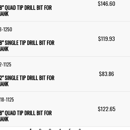
$146.60
18" QUAD TIP DRILL BIT FOR
HANK
8-1250
$119.93
18" SINGLE TIP DRILL BIT FOR
HANK
2-1125
$83.86
12" SINGLE TIP DRILL BIT FOR
HANK
18-1125
$122.65
18" QUAD TIP DRILL BIT FOR
HANK