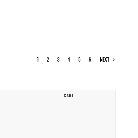
1
2
3
4
5
6
NEXT
CART