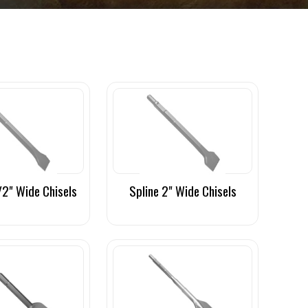
/2" Wide Chisels
Spline 2" Wide Chisels