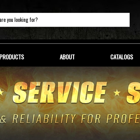
PRODUCTS
ABOUT
CATALOGS