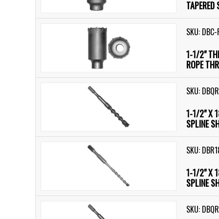
TAPERED 
SKU: DBC-
1-1/2" T
ROPE THR
SKU: DBQR
1-1/2" X 
SPLINE S
SKU: DBR1
1-1/2" X 
SPLINE S
SKU: DBQR