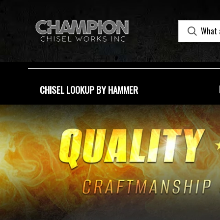
CHISEL LOOKUP BY HAMMER