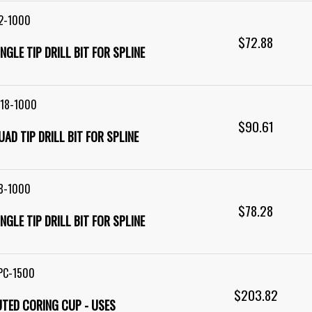
2-1000
$72.88
SINGLE TIP DRILL BIT FOR SPLINE
R18-1000
$90.61
QUAD TIP DRILL BIT FOR SPLINE
8-1000
$78.28
SINGLE TIP DRILL BIT FOR SPLINE
PC-1500
$203.82
LUTED CORING CUP - USES