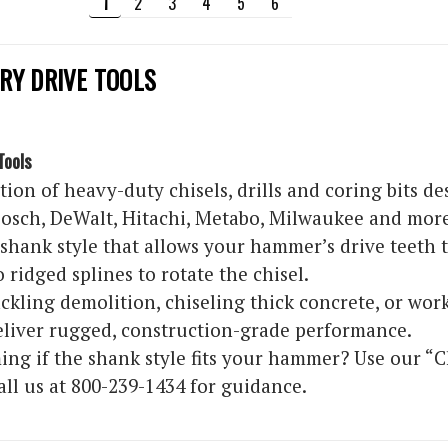
1
2
3
4
5
6
RY DRIVE TOOLS
Tools
tion of heavy-duty chisels, drills and coring bits 
osch, DeWalt, Hitachi, Metabo, Milwaukee and more. 
l shank style that allows your hammer’s drive teeth to
 ridged splines to rotate the chisel.
kling demolition, chiseling thick concrete, or work
deliver rugged, construction-grade performance.
ing if the shank style fits your hammer? Use our “
all us at 800-239-1434 for guidance.