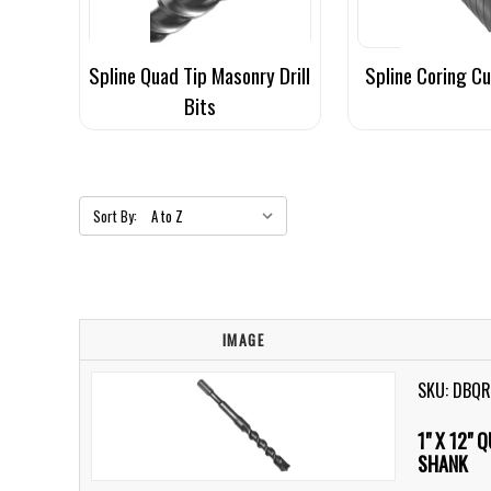
Spline Quad Tip Masonry Drill
Spline Coring C
Bits
Sort By:
IMAGE
SKU: DBQ
1" X 12" 
SHANK