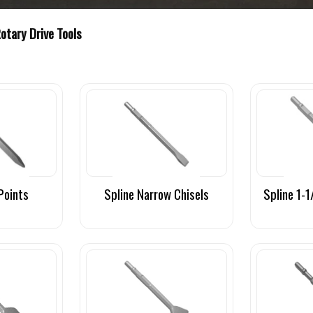
Rotary Drive Tools
Points
Spline Narrow Chisels
Spline 1-1