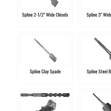
Spline 2-1/2" Wide Chisels
Spline 3" Wid
Spline Clay Spade
Spline Steel 