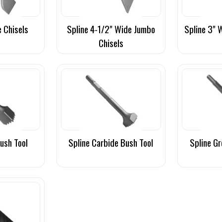
e Chisels
Spline 4-1/2" Wide Jumbo
Spline 3" 
Chisels
Bush Tool
Spline Carbide Bush Tool
Spline Gr