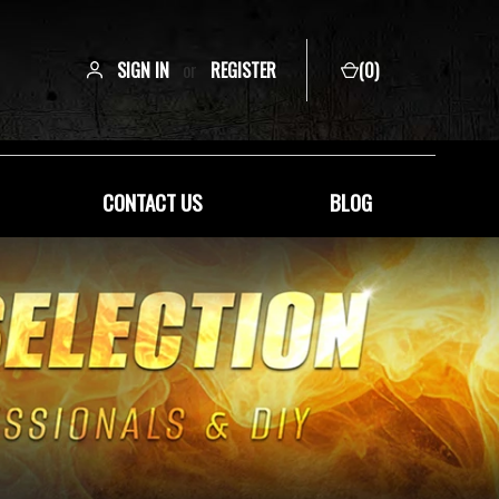
SIGN IN
or
REGISTER
(
0
)
CONTACT US
BLOG