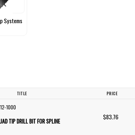
up Systems
TITLE
PRICE
R12-1000
$83.76
QUAD TIP DRILL BIT FOR SPLINE