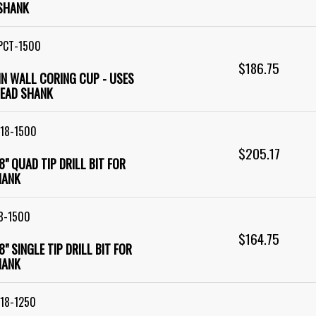
SHANK
PCT-1500
$186.75
HIN WALL CORING CUP - USES
EAD SHANK
18-1500
$205.17
18" QUAD TIP DRILL BIT FOR
HANK
8-1500
$164.75
18" SINGLE TIP DRILL BIT FOR
HANK
18-1250