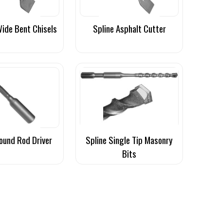
Wide Bent Chisels
Spline Asphalt Cutter
ound Rod Driver
Spline Single Tip Masonry
Bits