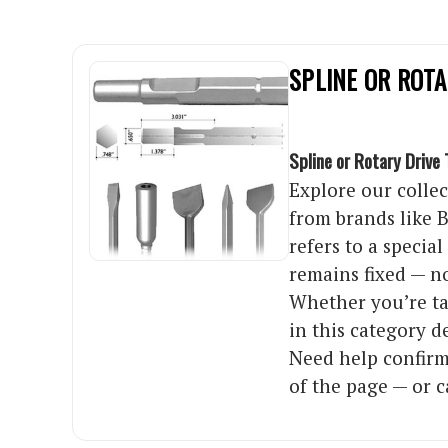
SPLINE OR ROTA
Spline or Rotary Drive 
Explore our collec
from brands like B
refers to a specia
remains fixed — no
Whether you’re tac
in this category 
Need help confirm
of the page — or c