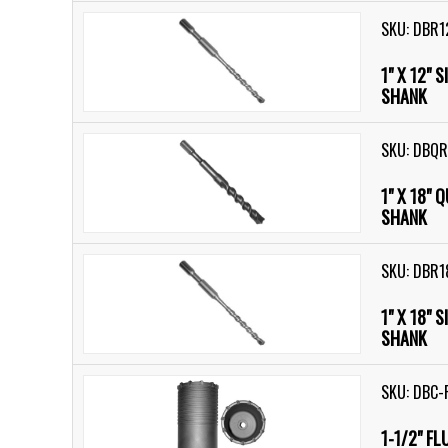
SKU: DBR1
1" X 12" 
SHANK
SKU: DBQ
1" X 18" 
SHANK
SKU: DBR1
1" X 18" 
SHANK
SKU: DBC-
1-1/2" F