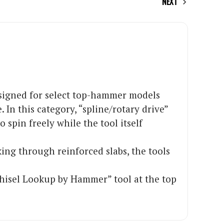
NEXT
designed for select top-hammer models
In this category, “spline/rotary drive”
 spin freely while the tool itself
ing through reinforced slabs, the tools
Chisel Lookup by Hammer” tool at the top