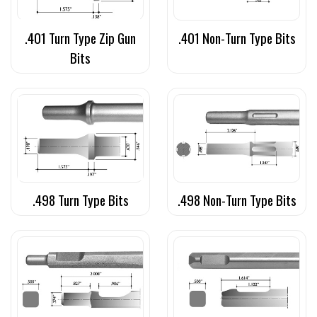
.401 Turn Type Zip Gun
.401 Non-Turn Type Bits
Bits
.498 Turn Type Bits
.498 Non-Turn Type Bits