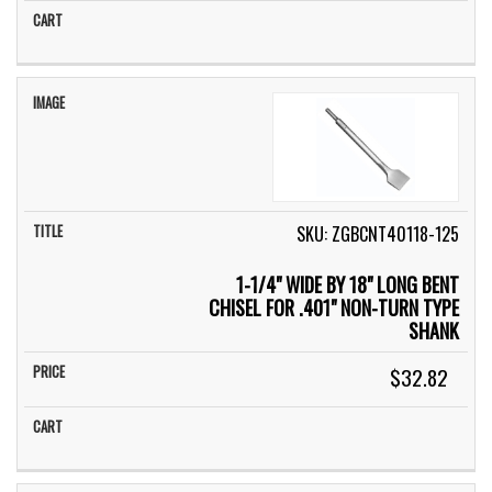
SKU: ZGBCNT40118-125
1-1/4" WIDE BY 18" LONG BENT
CHISEL FOR .401" NON-TURN TYPE
SHANK
$32.82