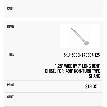
SKU: ZGBCNT49807-125
1.25" WIDE BY 7" LONG BENT
CHISEL FOR .498" NON-TURN TYPE
SHANK
$19.35