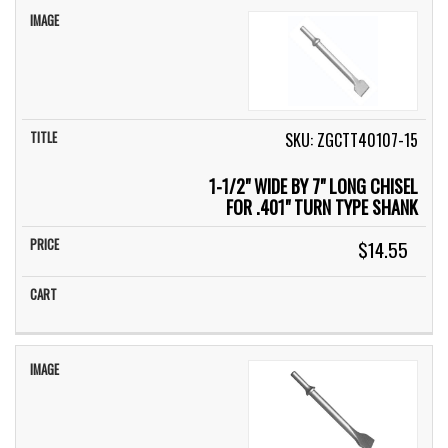
SKU: ZGCTT40107-15
1-1/2" WIDE BY 7" LONG CHISEL
FOR .401" TURN TYPE SHANK
$14.55