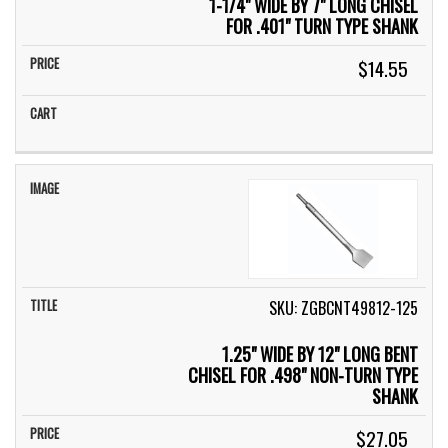
1-1/4" WIDE BY 7" LONG CHISEL
FOR .401" TURN TYPE SHANK
$14.55
SKU: ZGBCNT49812-125
1.25" WIDE BY 12" LONG BENT
CHISEL FOR .498" NON-TURN TYPE
SHANK
$27.05