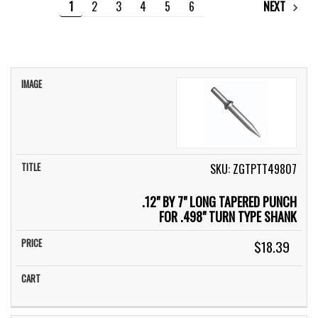
1
2
3
4
5
6
NEXT
IMAGE
TITLE
PRICE
CART
SKU: ZGTPTT49807
.12" BY 7" LONG TAPERED PUNCH
FOR .498" TURN TYPE SHANK
$18.39