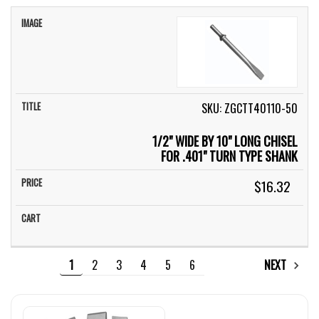
SKU: ZGCTT40110-50
1/2" WIDE BY 10" LONG CHISEL
FOR .401" TURN TYPE SHANK
$16.32
1
2
3
4
5
6
NEXT