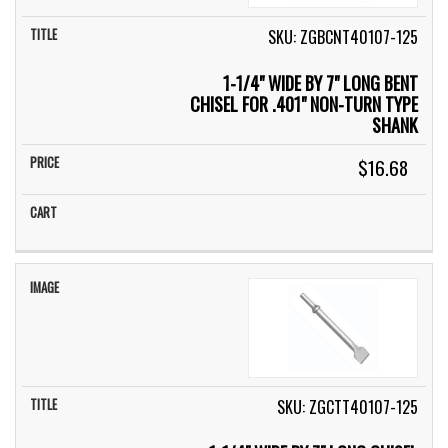
SKU: ZGBCNT40107-125
1-1/4" WIDE BY 7" LONG BENT
CHISEL FOR .401" NON-TURN TYPE
SHANK
$16.68
SKU: ZGCTT40107-125