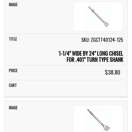
SKU: ZGCTT40124-125
1-1/4" WIDE BY 24" LONG CHISEL
FOR .401" TURN TYPE SHANK
$38.80