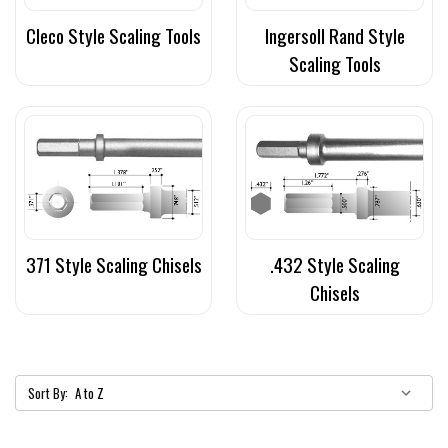
Cleco Style Scaling Tools
Ingersoll Rand Style
Scaling Tools
371 Style Scaling Chisels
.432 Style Scaling
Chisels
Sort By: