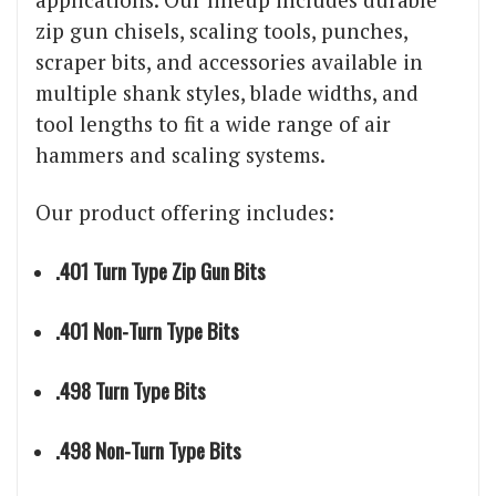
zip gun chisels, scaling tools, punches,
scraper bits, and accessories available in
multiple shank styles, blade widths, and
tool lengths to fit a wide range of air
hammers and scaling systems.
Our product offering includes:
.401 Turn Type Zip Gun Bits
.401 Non-Turn Type Bits
.498 Turn Type Bits
.498 Non-Turn Type Bits