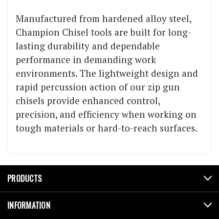
Manufactured from hardened alloy steel,
Champion Chisel tools are built for long-
lasting durability and dependable
performance in demanding work
environments. The lightweight design and
rapid percussion action of our zip gun
chisels provide enhanced control,
precision, and efficiency when working on
tough materials or hard-to-reach surfaces.
PRODUCTS
INFORMATION