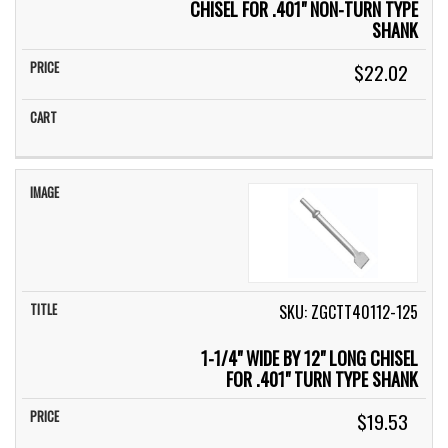
CHISEL FOR .401" NON-TURN TYPE
SHANK
$22.02
SKU: ZGCTT40112-125
1-1/4" WIDE BY 12" LONG CHISEL
FOR .401" TURN TYPE SHANK
$19.53