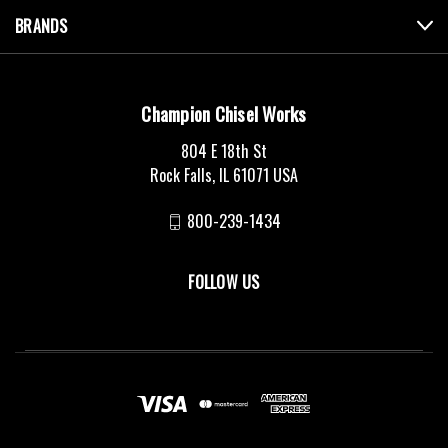
BRANDS
Champion Chisel Works
804 E 18th St
Rock Falls, IL 61071 USA
800-239-1434
FOLLOW US