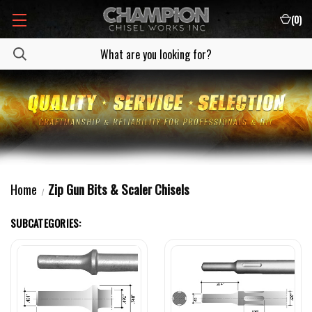
(
0
)
Home
Zip Gun Bits & Scaler Chisels
SUBCATEGORIES: