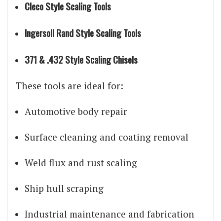
Cleco Style Scaling Tools
Ingersoll Rand Style Scaling Tools
371 & .432 Style Scaling Chisels
These tools are ideal for:
Automotive body repair
Surface cleaning and coating removal
Weld flux and rust scaling
Ship hull scraping
Industrial maintenance and fabrication