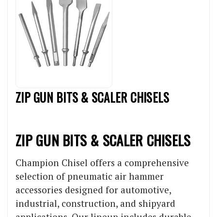
ZIP GUN BITS & SCALER CHISELS
ZIP GUN BITS & SCALER CHISELS
Champion Chisel offers a comprehensive
selection of pneumatic air hammer
accessories designed for automotive,
industrial, construction, and shipyard
applications. Our lineup includes durable