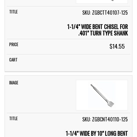
SKU: ZGBCTT40107-125
1-1/4" WIDE BENT CHISEL FOR
.401" TURN TYPE SHANK
$14.55
SKU: ZGBCNT40110-125
1-1/4" WIDE BY 10" LONG BENT