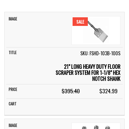
IMAGE
TITLE
PRICE
CART
SALE
SKU: FSHD-103B-100S
21" LONG HEAVY DUTY FLOOR
SCRAPER SYSTEM FOR 1-1/8" HEX
NOTCH SHANK
$395.40
$324.99