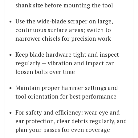
shank size before mounting the tool
Use the wide-blade scraper on large,
continuous surface areas; switch to
narrower chisels for precision work
Keep blade hardware tight and inspect
regularly — vibration and impact can
loosen bolts over time
Maintain proper hammer settings and
tool orientation for best performance
For safety and efficiency: wear eye and
ear protection, clear debris regularly, and
plan your passes for even coverage