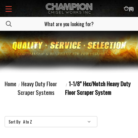
(
0
)
Home
Heavy Duty Floor
1-1/8" Hex/Notch Heavy Duty
Scraper Systems
Floor Scraper System
Sort By: