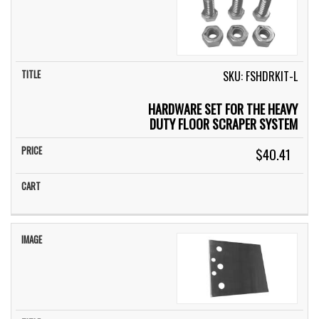
SKU: FSHDRKIT-L
HARDWARE SET FOR THE HEAVY
DUTY FLOOR SCRAPER SYSTEM
$40.41