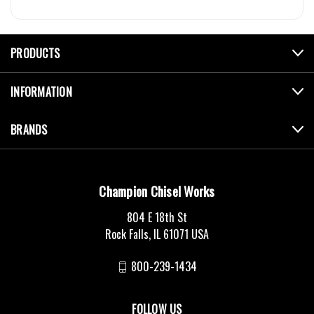
PRODUCTS
INFORMATION
BRANDS
Champion Chisel Works
804 E 18th St
Rock Falls, IL 61071 USA
800-239-1434
FOLLOW US