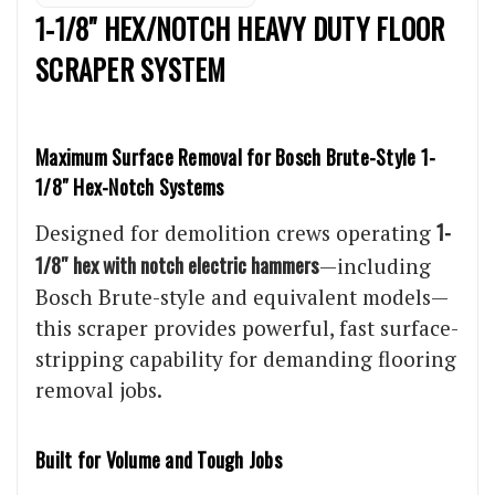
1-1/8" HEX/NOTCH HEAVY DUTY FLOOR
SCRAPER SYSTEM
Maximum Surface Removal for Bosch Brute-Style 1-
1/8″ Hex-Notch Systems
1-
Designed for demolition crews operating
1/8″ hex with notch electric hammers
—including
Bosch Brute-style and equivalent models—
this scraper provides powerful, fast surface-
stripping capability for demanding flooring
removal jobs.
Built for Volume and Tough Jobs