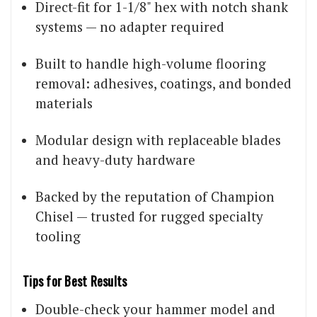
Direct-fit for 1-1/8" hex with notch shank
systems — no adapter required
Built to handle high-volume flooring
removal: adhesives, coatings, and bonded
materials
Modular design with replaceable blades
and heavy-duty hardware
Backed by the reputation of Champion
Chisel — trusted for rugged specialty
tooling
Tips for Best Results
Double-check your hammer model and