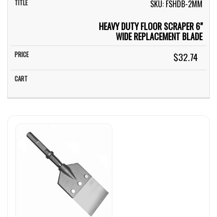
SKU: FSHDB-2MM
HEAVY DUTY FLOOR SCRAPER 6"
WIDE REPLACEMENT BLADE
$32.74