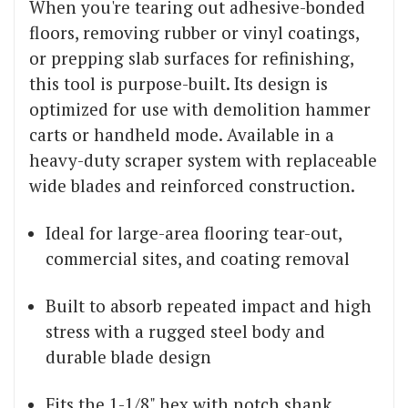
When you're tearing out adhesive-bonded
floors, removing rubber or vinyl coatings,
or prepping slab surfaces for refinishing,
this tool is purpose-built. Its design is
optimized for use with demolition hammer
carts or handheld mode. Available in a
heavy-duty scraper system with replaceable
wide blades and reinforced construction.
Ideal for large-area flooring tear-out,
commercial sites, and coating removal
Built to absorb repeated impact and high
stress with a rugged steel body and
durable blade design
Fits the 1-1/8" hex with notch shank,