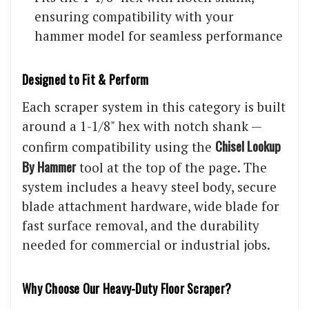
ensuring compatibility with your
hammer model for seamless performance
Designed to Fit & Perform
Each scraper system in this category is built
around a 1-1/8" hex with notch shank —
Chisel Lookup
confirm compatibility using the
By Hammer
tool at the top of the page. The
system includes a heavy steel body, secure
blade attachment hardware, wide blade for
fast surface removal, and the durability
needed for commercial or industrial jobs.
Why Choose Our Heavy-Duty Floor Scraper?