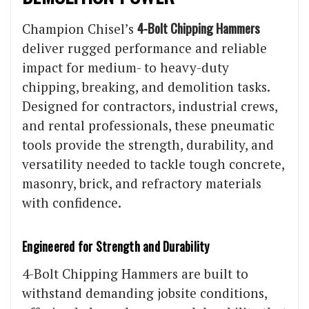
4-Bolt Chipping Hammers
Champion Chisel’s
deliver rugged performance and reliable
impact for medium- to heavy-duty
chipping, breaking, and demolition tasks.
Designed for contractors, industrial crews,
and rental professionals, these pneumatic
tools provide the strength, durability, and
versatility needed to tackle tough concrete,
masonry, brick, and refractory materials
with confidence.
Engineered for Strength and Durability
4-Bolt Chipping Hammers are built to
withstand demanding jobsite conditions,