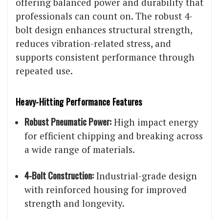
offering balanced power and durability that
professionals can count on. The robust 4-
bolt design enhances structural strength,
reduces vibration-related stress, and
supports consistent performance through
repeated use.
Heavy-Hitting Performance Features
Robust Pneumatic Power:
High impact energy
for efficient chipping and breaking across
a wide range of materials.
4-Bolt Construction:
Industrial-grade design
with reinforced housing for improved
strength and longevity.