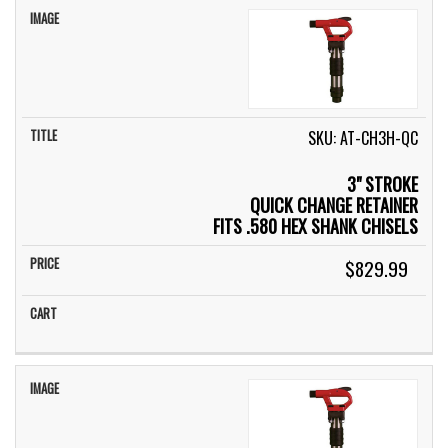
SKU: AT-CH3H-QC
3" STROKE
QUICK CHANGE RETAINER
FITS .580 HEX SHANK CHISELS
$829.99