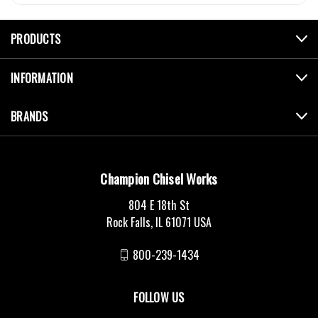
PRODUCTS
INFORMATION
BRANDS
Champion Chisel Works
804 E 18th St
Rock Falls, IL 61071 USA
800-239-1434
FOLLOW US