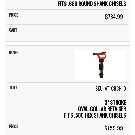
FITS .680 ROUND SHANK CHISELS
$784.99
SKU: AT-CH3H-O
3" STROKE
OVAL COLLAR RETAINER
FITS .580 HEX SHANK CHISELS
$759.99