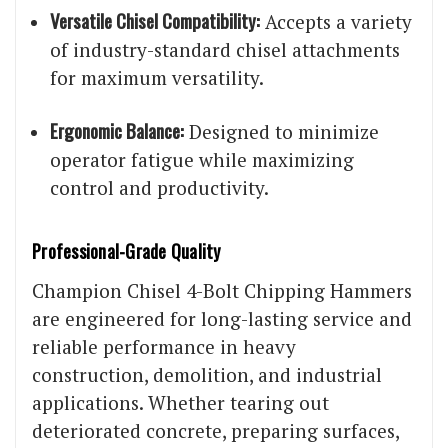
Versatile Chisel Compatibility:
Accepts a variety
of industry-standard chisel attachments
for maximum versatility.
Ergonomic Balance:
Designed to minimize
operator fatigue while maximizing
control and productivity.
Professional-Grade Quality
Champion Chisel 4-Bolt Chipping Hammers
are engineered for long-lasting service and
reliable performance in heavy
construction, demolition, and industrial
applications. Whether tearing out
deteriorated concrete, preparing surfaces,