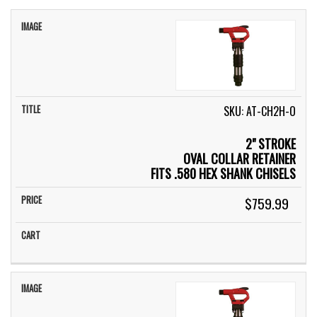
IMAGE
TITLE
PRICE
CART
SKU: AT-CH2H-O
2" STROKE
OVAL COLLAR RETAINER
FITS .580 HEX SHANK CHISELS
$759.99