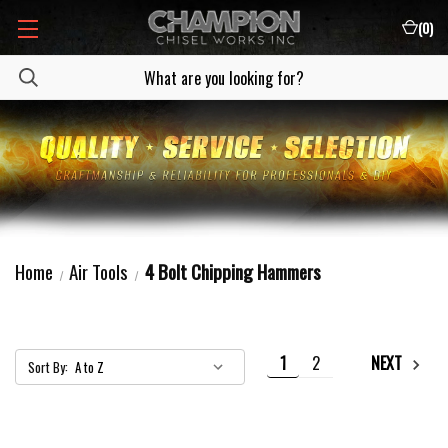
(
0
)
Home
Air Tools
4 Bolt Chipping Hammers
1
2
NEXT
Sort By: