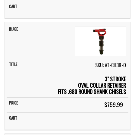
SKU: AT-CH3R-O
3" STROKE
OVAL COLLAR RETAINER
FITS .680 ROUND SHANK CHISELS
$759.99