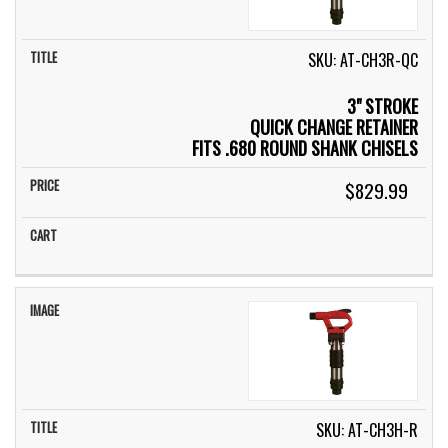
SKU: AT-CH3R-QC
3" STROKE
QUICK CHANGE RETAINER
FITS .680 ROUND SHANK CHISELS
$829.99
SKU: AT-CH3H-R