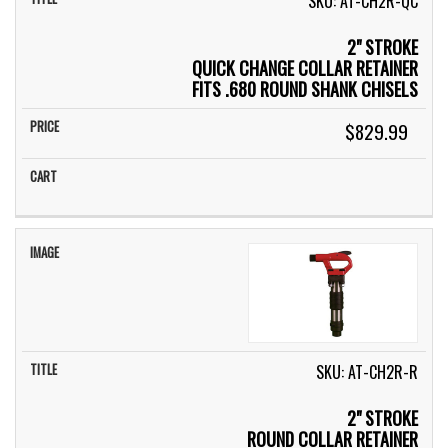
SKU: AT-CH2R-QC
2" STROKE
QUICK CHANGE COLLAR RETAINER
FITS .680 ROUND SHANK CHISELS
$829.99
SKU: AT-CH2R-R
2" STROKE
ROUND COLLAR RETAINER