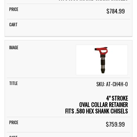
$784.99
SKU: AT-CH4H-O
4" STROKE
OVAL COLLAR RETAINER
FITS .580 HEX SHANK CHISELS
$759.99