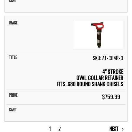
SKU: AT-CH4R-O
4" STROKE
OVAL COLLAR RETAINER
FITS .680 ROUND SHANK CHISELS
$759.99
1
2
NEXT