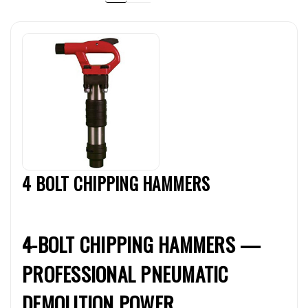
4 BOLT CHIPPING HAMMERS
4-BOLT CHIPPING HAMMERS —
PROFESSIONAL PNEUMATIC
DEMOLITION POWER