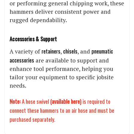
or performing general chipping work, these
hammers deliver consistent power and
rugged dependability.
Accessories & Support
retainers
chisels
pneumatic
A variety of
,
, and
accessories
are available to support and
enhance tool performance, helping you
tailor your equipment to specific jobsite
needs.
Note:
A hose swivel
(
available here
)
is required to
connect these hammers to an air hose and must be
purchased separately.