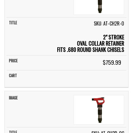
SKU: AT-CH2R-O
2" STROKE
OVAL COLLAR RETAINER
FITS .680 ROUND SHANK CHISELS
$759.99