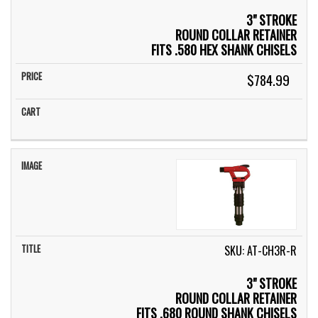
3" STROKE
ROUND COLLAR RETAINER
FITS .580 HEX SHANK CHISELS
$784.99
SKU: AT-CH3R-R
3" STROKE
ROUND COLLAR RETAINER
FITS .680 ROUND SHANK CHISELS