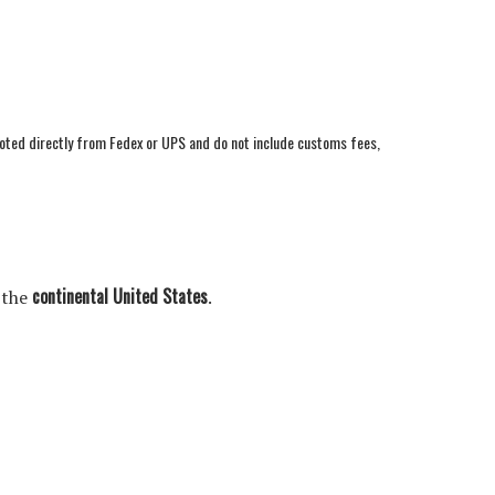
uoted directly from Fedex or UPS and do not include customs fees,
continental United States
 the
.