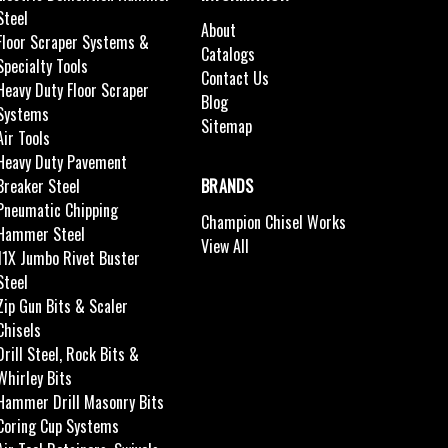
Steel
About
Floor Scraper Systems &
Catalogs
Specialty Tools
Contact Us
Heavy Duty Floor Scraper
Blog
Systems
Sitemap
Air Tools
Heavy Duty Pavement
Breaker Steel
BRANDS
Pneumatic Chipping
Champion Chisel Works
Hammer Steel
View All
11X Jumbo Rivet Buster
Steel
Zip Gun Bits & Scaler
Chisels
Drill Steel, Rock Bits &
Whirley Bits
Hammer Drill Masonry Bits
Coring Cup Systems