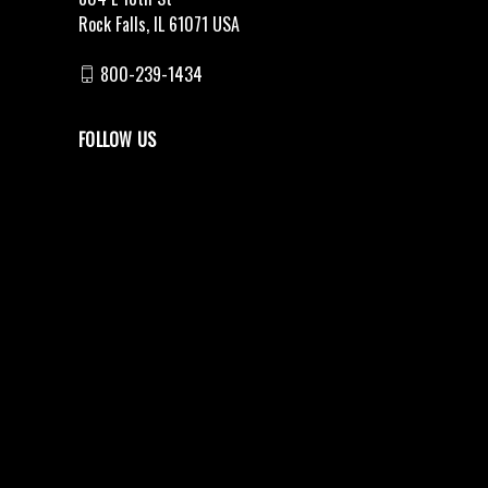
Rock Falls, IL 61071 USA
800-239-1434
FOLLOW US