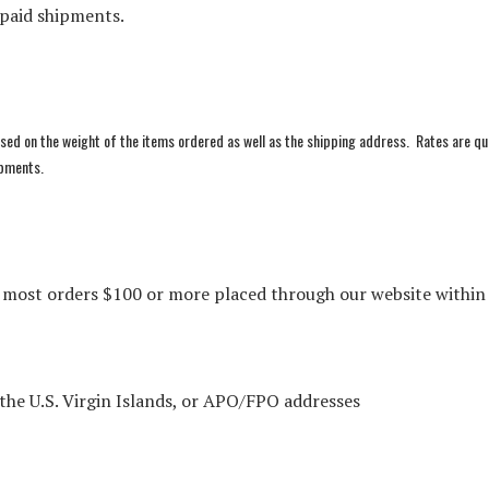
epaid shipments.
sed on the weight of the items ordered as well as the shipping address. Rates are q
hipments.
n most orders $100 or more placed through our website within
 the U.S. Virgin Islands, or APO/FPO addresses