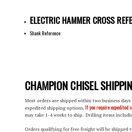
ELECTRIC HAMMER CROSS REF
Shank Reference
CHAMPION CHISEL SHIPPIN
Most orders are shipped within two business days f
If you require expedited 
expedited shipping options.
may take 1-4 weeks to ship. Drilling items includin
Orders qualifying for free freight will be shipped