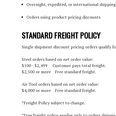
Overnight, expedited, or international shipping
Orders using product pricing discounts
STANDARD FREIGHT POLICY
Single shipment discount pricing orders qualify fo
Steel orders based on net order value:
$100 - $2,499 Customer pays total freight.
$2,500 or more Free standard freight.
Air Tool orders based on net order value:
$4,000 or more Free standard freight.
*Freight Policy subject to change.
*Free freight policy applies only to orders shippin