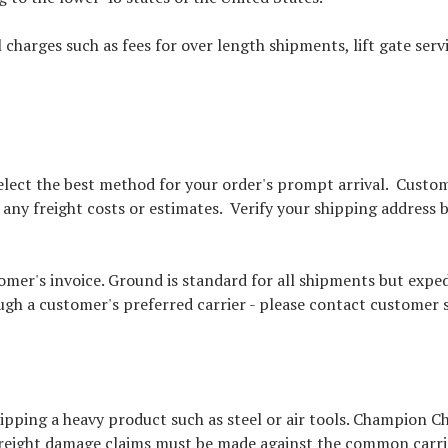
 charges such as fees for over length shipments, lift gate ser
 select the best method for your order's prompt arrival. Cust
n any freight costs or estimates. Verify your shipping address
mer's invoice. Ground is standard for all shipments but exped
ugh a customer's preferred carrier - please contact customer s
ping a heavy product such as steel or air tools. Champion Ch
reight damage claims must be made against the common carrier;