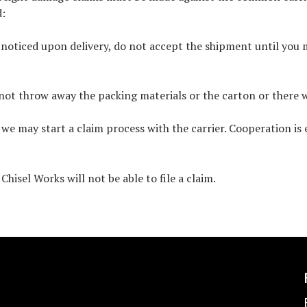
d:
s noticed upon delivery, do not accept the shipment until you
not throw away the packing materials or the carton or there wi
e may start a claim process with the carrier. Cooperation is 
hisel Works will not be able to file a claim.