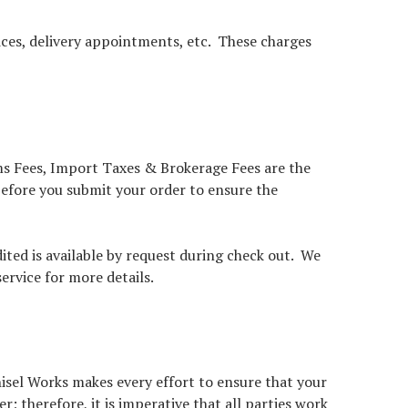
vices, delivery appointments, etc. These charges
oms Fees, Import Taxes & Brokerage Fees are the
 before you submit your order to ensure the
ited is available by request during check out. We
ervice for more details.
isel Works makes every effort to ensure that your
 therefore, it is imperative that all parties work