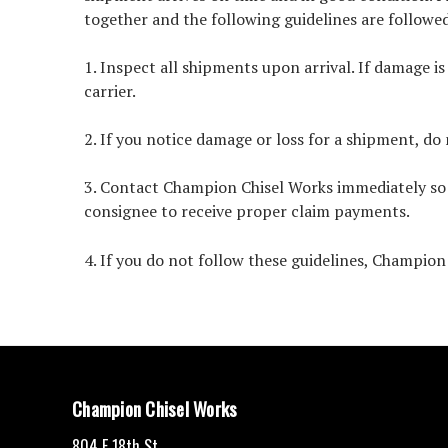
together and the following guidelines are followe
1. Inspect all shipments upon arrival. If damage i
carrier.
2. If you notice damage or loss for a shipment, do 
3. Contact Champion Chisel Works immediately so w
consignee to receive proper claim payments.
4. If you do not follow these guidelines, Champion C
Champion Chisel Works
804 E 18th St