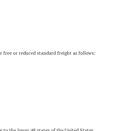
r free or reduced standard freight as follows:
g to the lower 48 states of the United States.