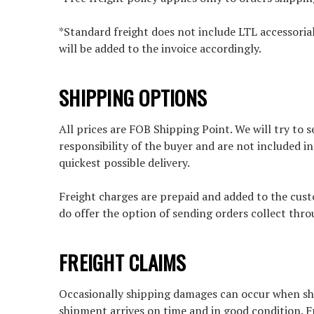
*Standard freight does not include LTL accessorial
will be added to the invoice accordingly.
SHIPPING OPTIONS
All prices are FOB Shipping Point. We will try to
responsibility of the buyer and are not included i
quickest possible delivery.
Freight charges are prepaid and added to the custo
do offer the option of sending orders collect thro
FREIGHT CLAIMS
Occasionally shipping damages can occur when ship
shipment arrives on time and in good condition. F