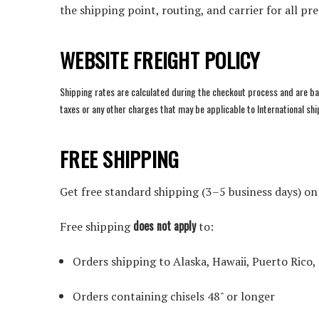
the shipping point, routing, and carrier for all pr
WEBSITE FREIGHT POLICY
Shipping rates are calculated during the checkout process and are ba
taxes or any other charges that may be applicable to International s
FREE SHIPPING
Get free standard shipping (3–5 business days) o
does not apply
Free shipping
to:
Orders shipping to Alaska, Hawaii, Puerto Rico,
Orders containing chisels 48" or longer