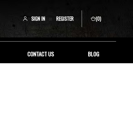
SIGN IN
or
REGISTER
(
0
)
CONTACT US
BLOG