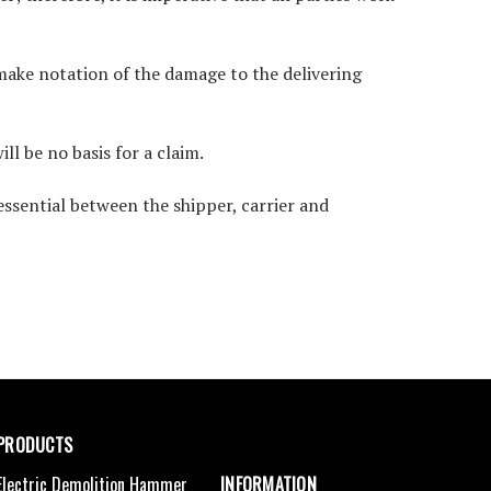
 make notation of the damage to the delivering
ll be no basis for a claim.
essential between the shipper, carrier and
PRODUCTS
Electric Demolition Hammer
INFORMATION