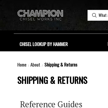
CHISEL LOOKUP BY HAMMER
Home
About
Shipping & Returns
SHIPPING & RETURNS
Reference Guides