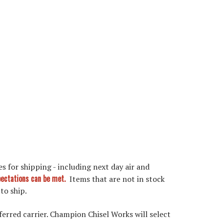
s for shipping - including next day air and
xpectations can be met.
Items that are not in stock
 to ship.
ferred carrier. Champion Chisel Works will select