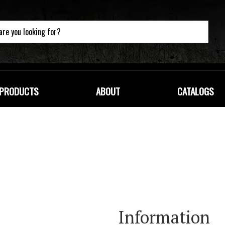
PRODUCTS
ABOUT
CATALOGS
Information