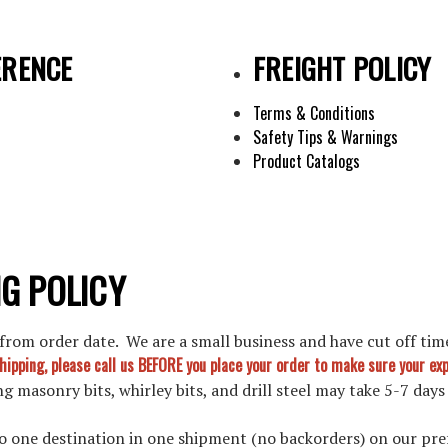
ERENCE
FREIGHT POLICY
Terms & Conditions
Safety Tips & Warnings
Product Catalogs
G POLICY
rom order date. We are a small business and have cut off time
shipping, please call us BEFORE you place your order to make sure your e
g masonry bits, whirley bits, and drill steel may take 5-7 days
 to one destination in one shipment (no backorders) on our pre