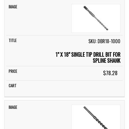
SKU: DBR18-1000
1" X 18" SINGLE TIP DRILL BIT FOR
SPLINE SHANK
$78.28