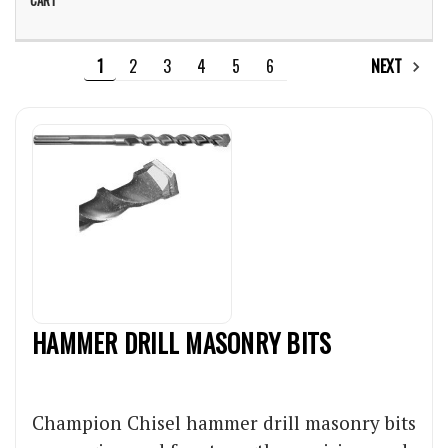
1
2
3
4
5
6
NEXT
HAMMER DRILL MASONRY BITS
Champion Chisel hammer drill masonry bits