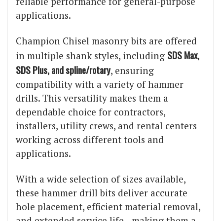
reliable performance for general-purpose
applications.
Champion Chisel masonry bits are offered
SDS Max,
in multiple shank styles, including
SDS Plus, and spline/rotary
, ensuring
compatibility with a variety of hammer
drills. This versatility makes them a
dependable choice for contractors,
installers, utility crews, and rental centers
working across different tools and
applications.
With a wide selection of sizes available,
these hammer drill bits deliver accurate
hole placement, efficient material removal,
and extended service life—making them a