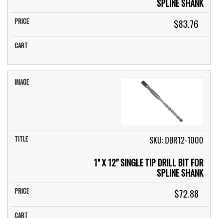
SPLINE SHANK
$83.76
SKU: DBR12-1000
1" X 12" SINGLE TIP DRILL BIT FOR
SPLINE SHANK
$72.88