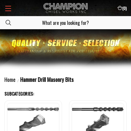
(
0
)
Home
Hammer Drill Masonry Bits
SUBCATEGORIES: