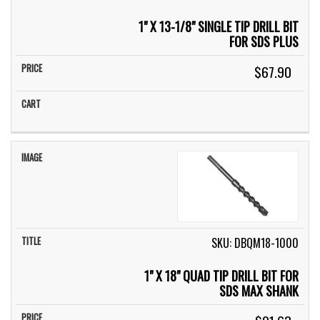
1" X 13-1/8" SINGLE TIP DRILL BIT
FOR SDS PLUS
$67.90
SKU: DBQM18-1000
1" X 18" QUAD TIP DRILL BIT FOR
SDS MAX SHANK