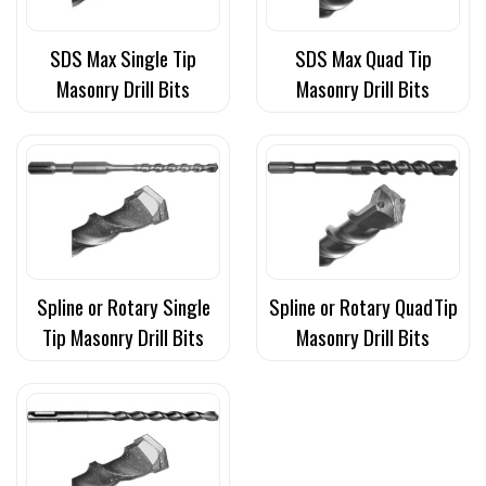
SDS Max Single Tip
SDS Max Quad Tip
Masonry Drill Bits
Masonry Drill Bits
Spline or Rotary Single
Spline or Rotary QuadTip
Tip Masonry Drill Bits
Masonry Drill Bits