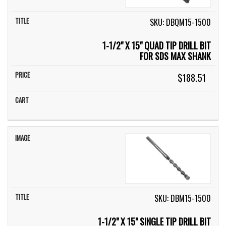
SKU: DBQM15-1500
1-1/2" X 15" QUAD TIP DRILL BIT
FOR SDS MAX SHANK
$188.51
SKU: DBM15-1500
1-1/2" X 15" SINGLE TIP DRILL BIT