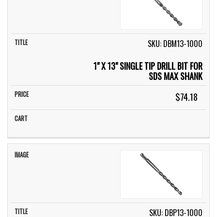
SKU: DBM13-1000
1" X 13" SINGLE TIP DRILL BIT FOR
SDS MAX SHANK
$74.18
SKU: DBP13-1000