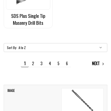
SDS Plus Single Tip
Masonry Drill Bits
Sort By:
1
2
3
4
5
6
NEXT
IMAGE
TITLE
PRICE
CART