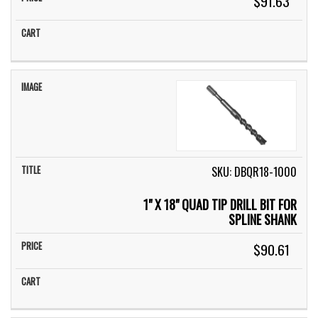
$91.63
SKU: DBQR18-1000
1" X 18" QUAD TIP DRILL BIT FOR
SPLINE SHANK
$90.61