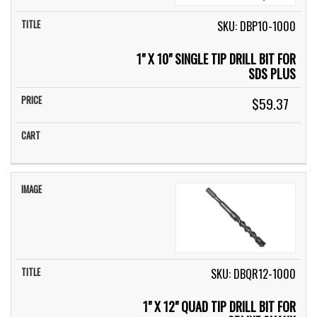
SKU: DBP10-1000
1" X 10" SINGLE TIP DRILL BIT FOR
SDS PLUS
$59.37
SKU: DBQR12-1000
1" X 12" QUAD TIP DRILL BIT FOR