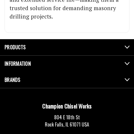
trusted solution for demanding masonry
drilling projects.
PRODUCTS
INFORMATION
BRANDS
Champion Chisel Works
804 E 18th St
Rock Falls, IL 61071 USA