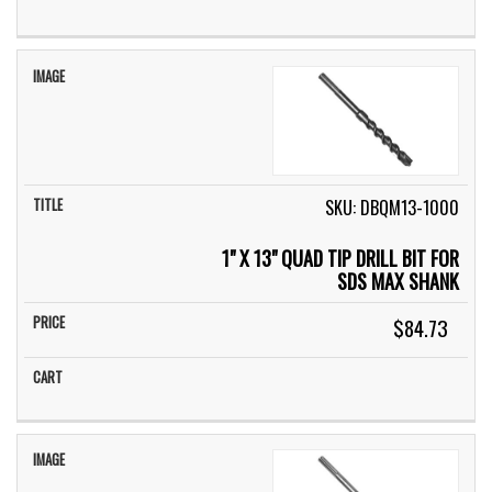
SKU: DBQM13-1000
1" X 13" QUAD TIP DRILL BIT FOR
SDS MAX SHANK
$84.73