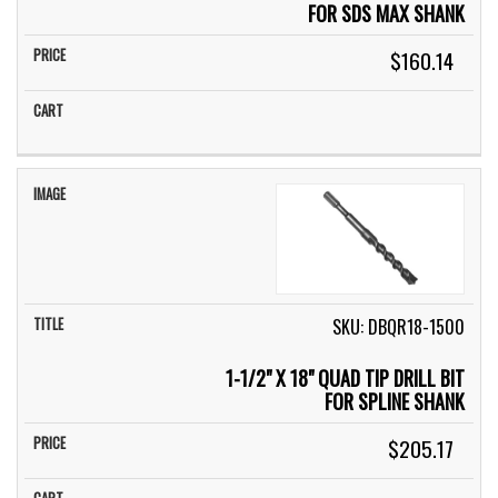
FOR SDS MAX SHANK
$160.14
SKU: DBQR18-1500
1-1/2" X 18" QUAD TIP DRILL BIT
FOR SPLINE SHANK
$205.17