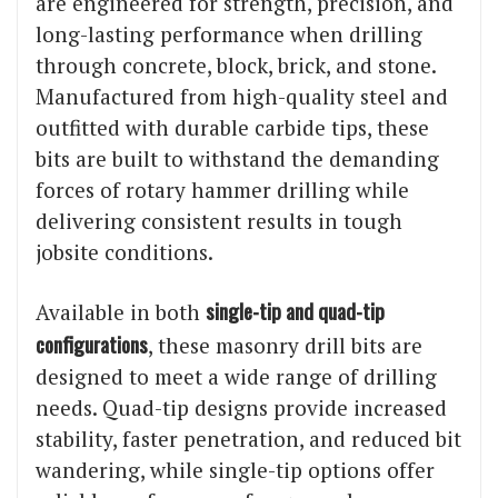
are engineered for strength, precision, and
long-lasting performance when drilling
through concrete, block, brick, and stone.
Manufactured from high-quality steel and
outfitted with durable carbide tips, these
bits are built to withstand the demanding
forces of rotary hammer drilling while
delivering consistent results in tough
jobsite conditions.
single-tip and quad-tip
Available in both
configurations
, these masonry drill bits are
designed to meet a wide range of drilling
needs. Quad-tip designs provide increased
stability, faster penetration, and reduced bit
wandering, while single-tip options offer