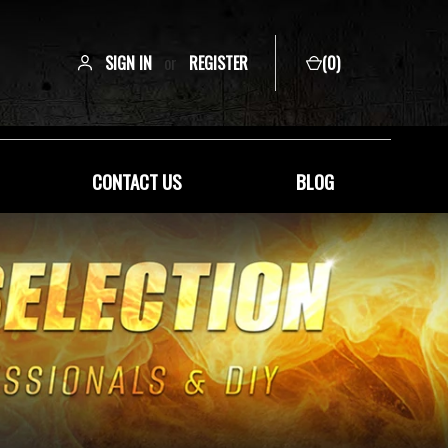
SIGN IN
or
REGISTER
(
0
)
CONTACT US
BLOG