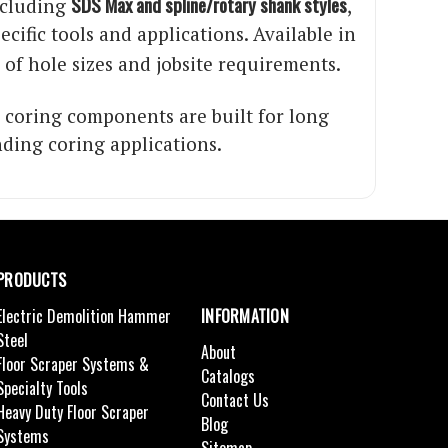
SDS Max and spline/rotary shank styles
ncluding
,
ific tools and applications. Available in
y of hole sizes and jobsite requirements.
 coring components are built for long
nding coring applications.
PRODUCTS
Electric Demolition Hammer
INFORMATION
Steel
About
Floor Scraper Systems &
Catalogs
Specialty Tools
Contact Us
Heavy Duty Floor Scraper
Blog
Systems