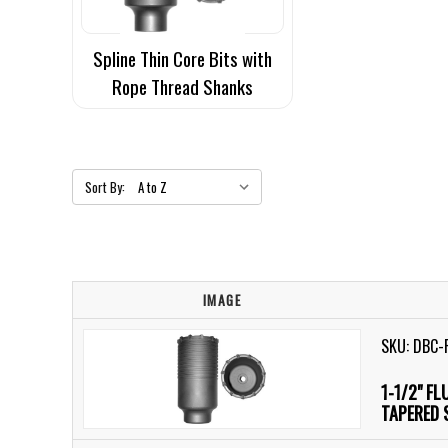
Spline Thin Core Bits with
Rope Thread Shanks
Sort By:
IMAGE
SKU: DBC-
1-1/2" F
TAPERED 