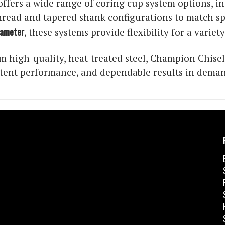
ffers a wide range of coring cup system options, i
read and tapered shank configurations to match spec
iameter
, these systems provide flexibility for a variet
 high-quality, heat-treated steel, Champion Chisel
istent performance, and dependable results in dema