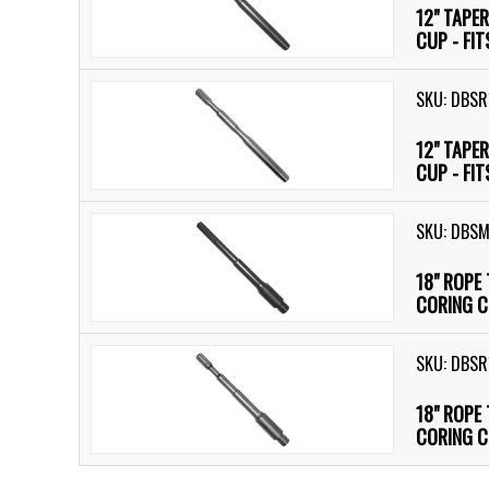
12" TAPE
CUP - FI
SKU: DBSR
12" TAPE
CUP - FI
SKU: DBS
18" ROPE
CORING C
SKU: DBSR
18" ROPE
CORING C