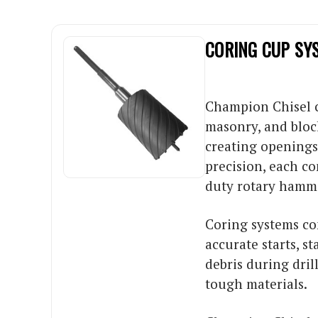
CORING CUP SY
Champion Chisel co
masonry, and bloc
creating openings 
precision, each c
duty rotary hamme
Coring systems co
accurate starts, s
debris during dri
tough materials.