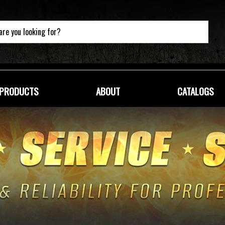
PRODUCTS
ABOUT
CATALOGS