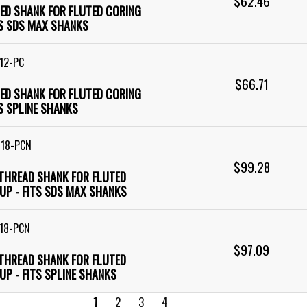
$62.46
RED SHANK FOR FLUTED CORING
TS SDS MAX SHANKS
12-PC
$66.71
RED SHANK FOR FLUTED CORING
TS SPLINE SHANKS
M18-PCN
$99.28
 THREAD SHANK FOR FLUTED
UP - FITS SDS MAX SHANKS
18-PCN
$97.09
 THREAD SHANK FOR FLUTED
UP - FITS SPLINE SHANKS
1
2
3
4