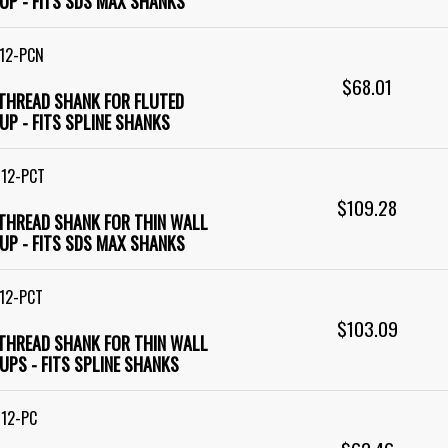
UP - FITS SDS MAX SHANKS
12-PCN
$68.01
 THREAD SHANK FOR FLUTED
UP - FITS SPLINE SHANKS
M12-PCT
$109.28
 THREAD SHANK FOR THIN WALL
UP - FITS SDS MAX SHANKS
12-PCT
$103.09
 THREAD SHANK FOR THIN WALL
UPS - FITS SPLINE SHANKS
12-PC