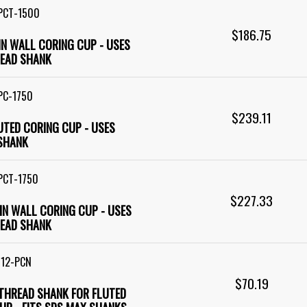
PCT-1500
$186.75
HIN WALL CORING CUP - USES
EAD SHANK
PC-1750
$239.11
LUTED CORING CUP - USES
SHANK
PCT-1750
$227.33
HIN WALL CORING CUP - USES
EAD SHANK
M12-PCN
$70.19
 THREAD SHANK FOR FLUTED