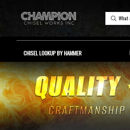
CHISEL LOOKUP BY HAMMER