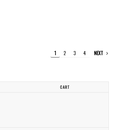
1
2
3
4
NEXT
CART