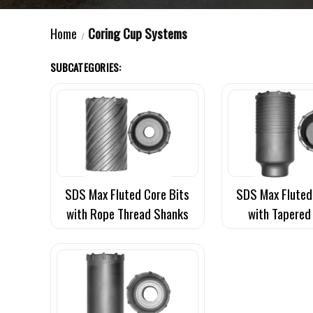
Home
Coring Cup Systems
SUBCATEGORIES:
SDS Max Fluted Core Bits
SDS Max Fluted
with Rope Thread Shanks
with Tapered