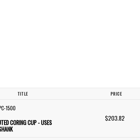
TITLE
PRICE
PC-1500
$203.82
LUTED CORING CUP - USES
SHANK