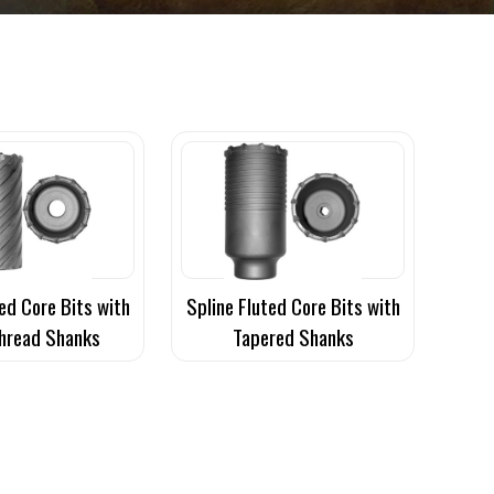
ed Core Bits with
Spline Fluted Core Bits with
hread Shanks
Tapered Shanks