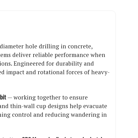
diameter hole drilling in concrete,
stems deliver reliable performance when
tions. Engineered for durability and
d impact and rotational forces of heavy-
bit
— working together to ensure
d and thin-wall cup designs help evacuate
ining control and reducing wandering in