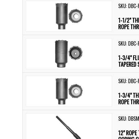
SKU: DBC-
1-1/2" T
ROPE THR
SKU: DBC-
1-3/4" F
TAPERED 
SKU: DBC-
1-3/4" T
ROPE THR
SKU: DBS
12" ROPE