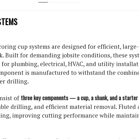
STEMS
ring cup systems are designed for efficient, large-
k. Built for demanding jobsite conditions, these sy
for plumbing, electrical, HVAC, and utility installa
omponent is manufactured to withstand the combine
r drilling.
three key components — a cup, a shank, and a starter 
nsist of
table drilling, and efficient material removal. Flute
lling, improving cutting performance while mainta