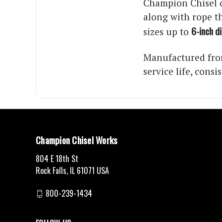
Champion Chisel o
along with rope th
6-inch d
sizes up to
Manufactured from
service life, cons
Champion Chisel Works
804 E 18th St
Rock Falls, IL 61071 USA
800-239-1434