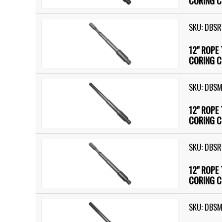
CORING C
SKU: DBSR
12" ROPE
CORING C
SKU: DBS
12" ROPE
CORING C
SKU: DBSR
12" ROPE
CORING C
SKU: DBSM