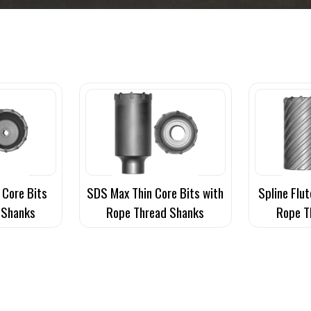
 Core Bits
SDS Max Thin Core Bits with
Spline Flut
 Shanks
Rope Thread Shanks
Rope T