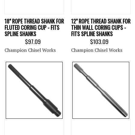
18" ROPE THREAD SHANK FOR
12" ROPE THREAD SHANK FOR
FLUTED CORING CUP - FITS
THIN WALL CORING CUPS -
SPLINE SHANKS
FITS SPLINE SHANKS
$97.09
$103.09
Champion Chisel Works
Champion Chisel Works