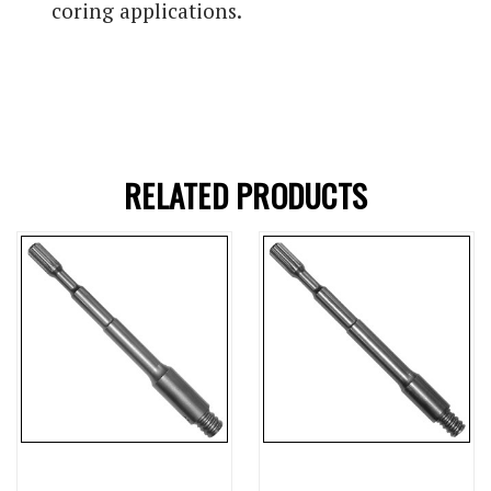
coring applications.
RELATED PRODUCTS