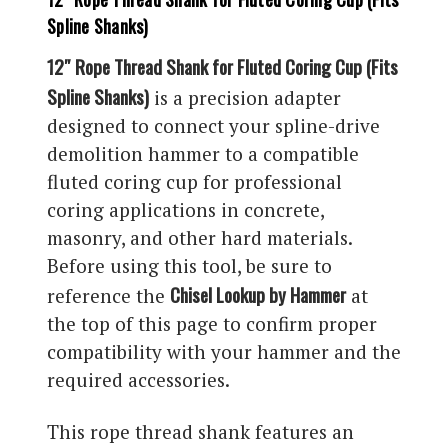
Spline Shanks)
12″ Rope Thread Shank for Fluted Coring Cup (Fits
Spline Shanks)
is a precision adapter
designed to connect your spline-drive
demolition hammer to a compatible
fluted coring cup for professional
coring applications in concrete,
masonry, and other hard materials.
Before using this tool, be sure to
Chisel Lookup by Hammer
reference the
at
the top of this page to confirm proper
compatibility with your hammer and the
required accessories.
This rope thread shank features an