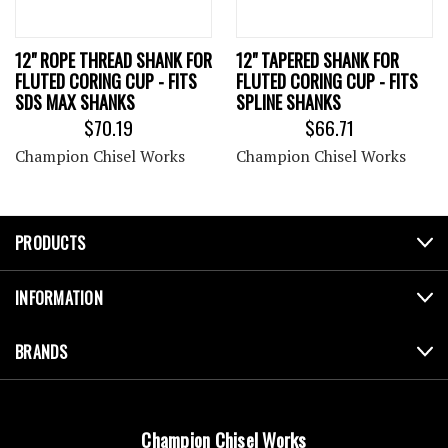
12" ROPE THREAD SHANK FOR
12" TAPERED SHANK FOR
FLUTED CORING CUP - FITS
FLUTED CORING CUP - FITS
SDS MAX SHANKS
SPLINE SHANKS
$70.19
$66.71
Champion Chisel Works
Champion Chisel Works
PRODUCTS
INFORMATION
BRANDS
Champion Chisel Works