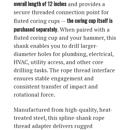
overall length of 12 inches
and provides a
secure threaded connection point for
the coring cup itself is
fluted coring cups —
purchased separately
. When paired with a
fluted coring cup and your hammer, this
shank enables you to drill larger-
diameter holes for plumbing, electrical,
HVAC, utility access, and other core
drilling tasks. The rope thread interface
ensures stable engagement and
consistent transfer of impact and
rotational force.
Manufactured from high-quality, heat-
treated steel, this spline-shank rope
thread adapter delivers rugged