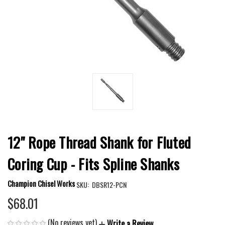
12" Rope Thread Shank for Fluted
Coring Cup - Fits Spline Shanks
Champion Chisel Works
SKU:
DBSR12-PCN
$68.01
(No reviews yet)
Write a Review