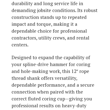
durability and long service life in
demanding jobsite conditions. Its robust
construction stands up to repeated
impact and torque, making it a
dependable choice for professional
contractors, utility crews, and rental
centers.
Designed to expand the capability of
your spline-drive hammer for coring
and hole-making work, this 12″ rope
thread shank offers versatility,
dependable performance, and a secure
connection when paired with the
correct fluted coring cup—giving you
professional results on heavy-duty