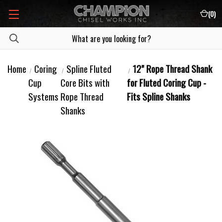
(
0
)
Home
Coring
Spline Fluted
12" Rope Thread Shank
Cup
Core Bits with
for Fluted Coring Cup -
Systems
Rope Thread
Fits Spline Shanks
Shanks