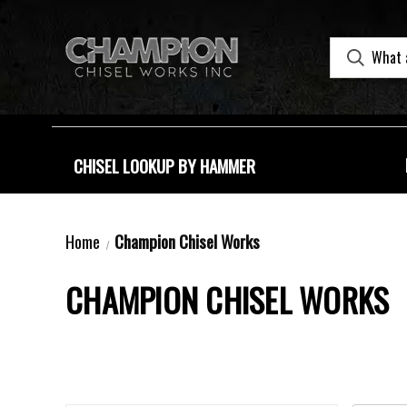
CHISEL LOOKUP BY HAMMER
Home
Champion Chisel Works
CHAMPION CHISEL WORKS