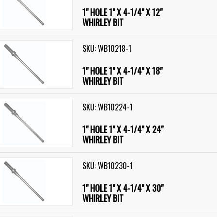
1" HOLE 1" X 4-1/4" X 12"
WHIRLEY BIT
SKU: WB10218-1
1" HOLE 1" X 4-1/4" X 18"
WHIRLEY BIT
SKU: WB10224-1
1" HOLE 1" X 4-1/4" X 24"
WHIRLEY BIT
SKU: WB10230-1
1" HOLE 1" X 4-1/4" X 30"
WHIRLEY BIT