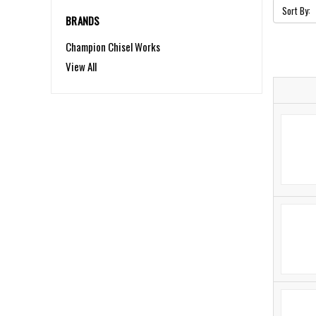
Sort By:
BRANDS
Champion Chisel Works
View All