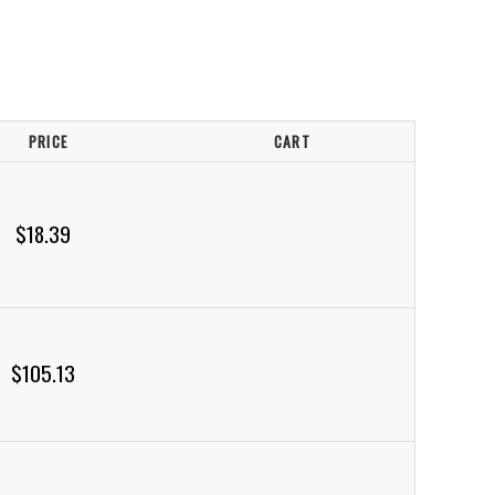
PRICE
CART
$18.39
$105.13