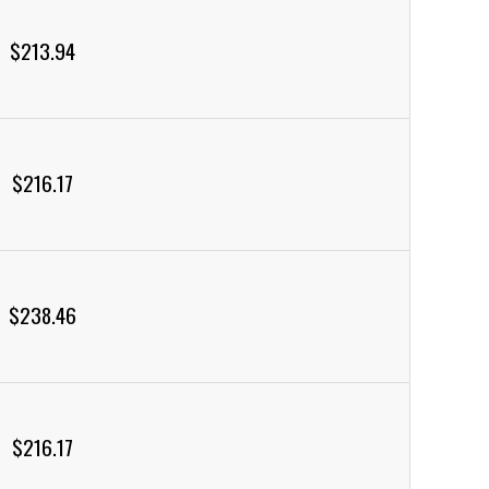
$213.94
$216.17
$238.46
$216.17