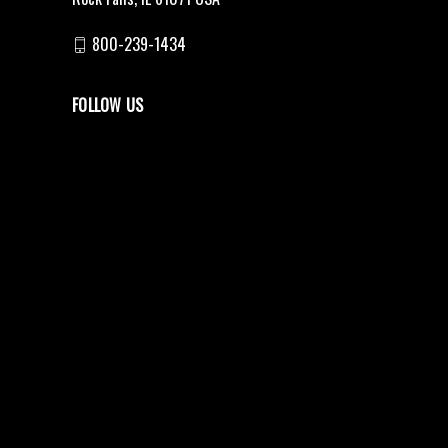
800-239-1434
FOLLOW US