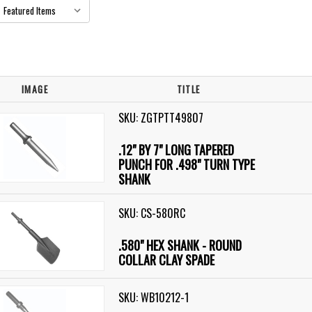
IMAGE
TITLE
SKU: ZGTPTT49807
.12" BY 7" LONG TAPERED
PUNCH FOR .498" TURN TYPE
SHANK
SKU: CS-580RC
.580" HEX SHANK - ROUND
COLLAR CLAY SPADE
SKU: WB10212-1