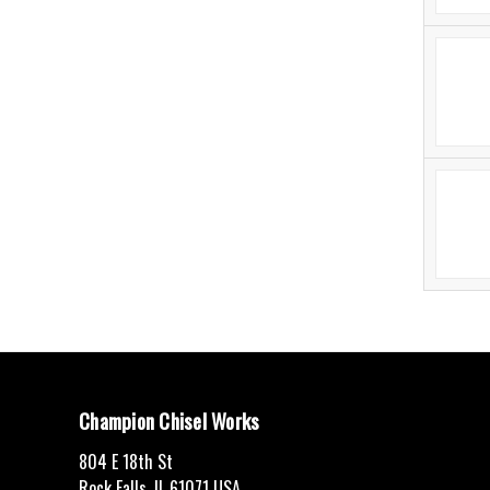
Champion Chisel Works
804 E 18th St
Rock Falls, IL 61071 USA