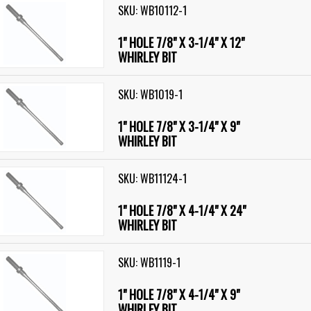
SKU: WB10112-1
1" HOLE 7/8" X 3-1/4" X 12"
WHIRLEY BIT
SKU: WB1019-1
1" HOLE 7/8" X 3-1/4" X 9"
WHIRLEY BIT
SKU: WB11124-1
1" HOLE 7/8" X 4-1/4" X 24"
WHIRLEY BIT
SKU: WB1119-1
1" HOLE 7/8" X 4-1/4" X 9"
WHIRLEY BIT