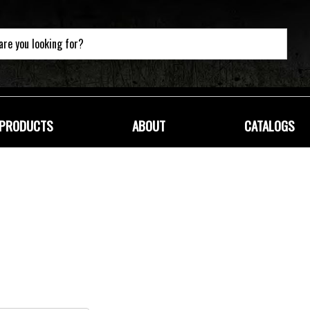
PRODUCTS
ABOUT
CATALOGS