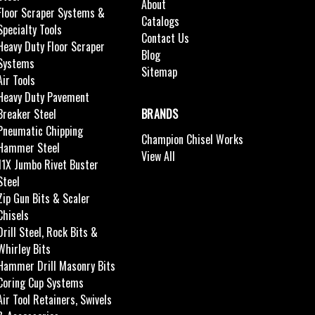
About
Floor Scraper Systems &
Catalogs
Specialty Tools
Contact Us
Heavy Duty Floor Scraper
Blog
Systems
Sitemap
Air Tools
Heavy Duty Pavement
Breaker Steel
BRANDS
Pneumatic Chipping
Champion Chisel Works
Hammer Steel
View All
11X Jumbo Rivet Buster
Steel
Zip Gun Bits & Scaler
Chisels
Drill Steel, Rock Bits &
Whirley Bits
Hammer Drill Masonry Bits
Coring Cup Systems
Air Tool Retainers, Swivels