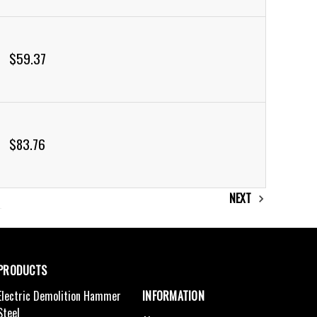
$59.37
$83.76
NEXT
PRODUCTS
Electric Demolition Hammer
INFORMATION
Steel