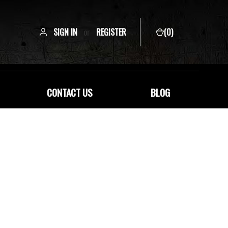
SIGN IN
or
REGISTER
(
0
)
CONTACT US
BLOG