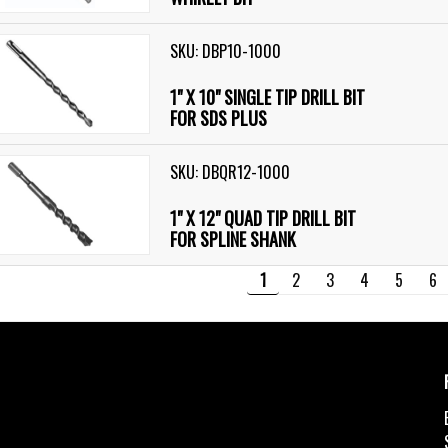
SKU: DBP10-1000
1" X 10" SINGLE TIP DRILL BIT
FOR SDS PLUS
SKU: DBQR12-1000
1" X 12" QUAD TIP DRILL BIT
FOR SPLINE SHANK
1
2
3
4
5
6