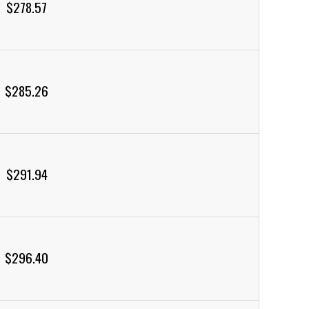
$278.57
$285.26
$291.94
$296.40