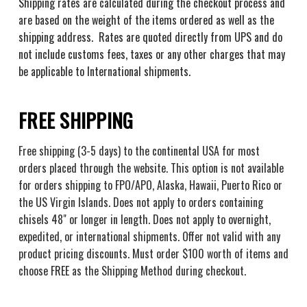
Shipping rates are calculated during the checkout process and
are based on the weight of the items ordered as well as the
shipping address. Rates are quoted directly from UPS and do
not include customs fees, taxes or any other charges that may
be applicable to International shipments.
FREE SHIPPING
Free shipping (3-5 days) to the continental USA for most
orders placed through the website. This option is not available
for orders shipping to FPO/APO, Alaska, Hawaii, Puerto Rico or
the US Virgin Islands. Does not apply to orders containing
chisels 48" or longer in length. Does not apply to overnight,
expedited, or international shipments. Offer not valid with any
product pricing discounts. Must order $100 worth of items and
choose
FREE
as the Shipping Method during checkout.