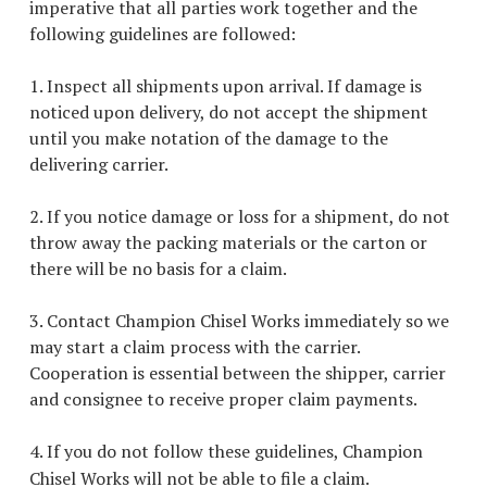
imperative that all parties work together and the
following guidelines are followed:
1. Inspect all shipments upon arrival. If damage is
noticed upon delivery, do not accept the shipment
until you make notation of the damage to the
delivering carrier.
2. If you notice damage or loss for a shipment, do not
throw away the packing materials or the carton or
there will be no basis for a claim.
3. Contact Champion Chisel Works immediately so we
may start a claim process with the carrier.
Cooperation is essential between the shipper, carrier
and consignee to receive proper claim payments.
4. If you do not follow these guidelines, Champion
Chisel Works will not be able to file a claim.