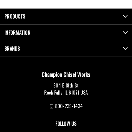
PRODUCTS
INFORMATION
BRANDS
Champion Chisel Works
804 E 18th St
Rock Falls, IL 61071 USA
800-239-1434
FOLLOW US