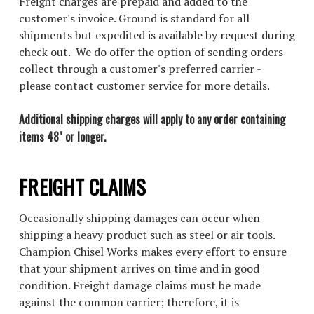
Freight charges are prepaid and added to the
customer's invoice. Ground is standard for all
shipments but expedited is available by request during
check out. We do offer the option of sending orders
collect through a customer's preferred carrier -
please contact customer service for more details.
Additional shipping charges will apply to any order containing
items 48" or longer.
FREIGHT CLAIMS
Occasionally shipping damages can occur when
shipping a heavy product such as steel or air tools.
Champion Chisel Works makes every effort to ensure
that your shipment arrives on time and in good
condition. Freight damage claims must be made
against the common carrier; therefore, it is