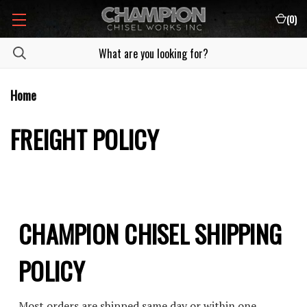
(
0
)
Home
FREIGHT POLICY
CHAMPION CHISEL SHIPPING
POLICY
Most orders are shipped same day or within one