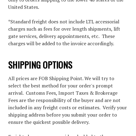
United States.
*Standard freight does not include LTL accessorial
charges such as fees for over length shipments, lift
gate services, delivery appointments, etc. These
charges will be added to the invoice accordingly.
SHIPPING OPTIONS
All prices are FOB Shipping Point. We will try to
select the best method for your order's prompt
arrival. Customs Fees, Import Taxes & Brokerage
Fees are the responsibility of the buyer and are not
included in any freight costs or estimates. Verify your
shipping address before you submit your order to
ensure the quickest possible delivery.