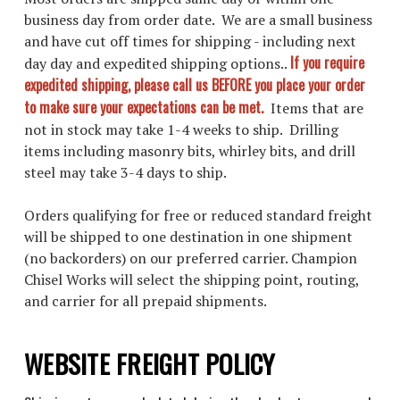
business day from order date. We are a small business
and have cut off times for shipping - including next
If you require
day day and expedited shipping options..
expedited shipping, please call us BEFORE you place your order
to make sure your expectations can be met.
Items that are
not in stock may take 1-4 weeks to ship. Drilling
items including masonry bits, whirley bits, and drill
steel may take 3-4 days to ship.
Orders qualifying for free or reduced standard freight
will be shipped to one destination in one shipment
(no backorders) on our preferred carrier. Champion
Chisel Works will select the shipping point, routing,
and carrier for all prepaid shipments.
WEBSITE FREIGHT POLICY