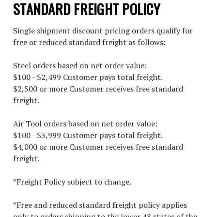
STANDARD FREIGHT POLICY
Single shipment discount pricing orders qualify for
free or reduced standard freight as follows:
Steel orders based on net order value:
$100 - $2,499 Customer pays total freight.
$2,500 or more Customer receives free standard
freight.
Air Tool orders based on net order value:
$100 - $3,999 Customer pays total freight.
$4,000 or more Customer receives free standard
freight.
*Freight Policy subject to change.
*Free and reduced standard freight policy applies
only to orders shipping to the lower 48 states of the