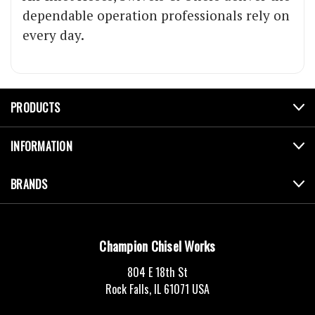
dependable operation professionals rely on
every day.
PRODUCTS
INFORMATION
BRANDS
Champion Chisel Works
804 E 18th St
Rock Falls, IL 61071 USA