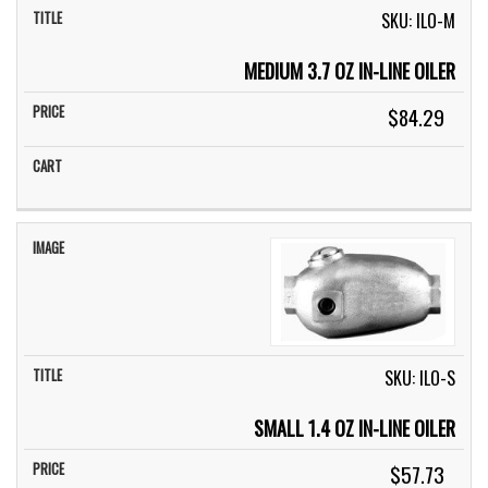
SKU: ILO-M
MEDIUM 3.7 OZ IN-LINE OILER
$84.29
SKU: ILO-S
SMALL 1.4 OZ IN-LINE OILER
$57.73