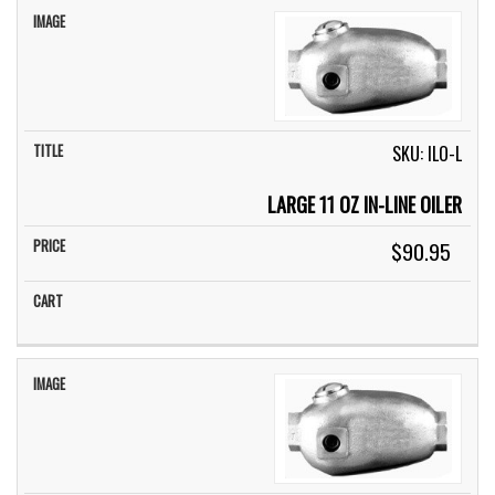
SKU: ILO-L
LARGE 11 OZ IN-LINE OILER
$90.95