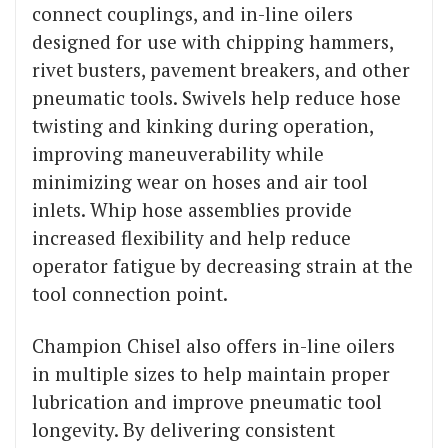
connect couplings, and in-line oilers
designed for use with chipping hammers,
rivet busters, pavement breakers, and other
pneumatic tools. Swivels help reduce hose
twisting and kinking during operation,
improving maneuverability while
minimizing wear on hoses and air tool
inlets. Whip hose assemblies provide
increased flexibility and help reduce
operator fatigue by decreasing strain at the
tool connection point.
Champion Chisel also offers in-line oilers
in multiple sizes to help maintain proper
lubrication and improve pneumatic tool
longevity. By delivering consistent