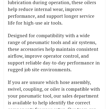
lubrication during operation, these oilers
help reduce internal wear, improve
performance, and support longer service
life for high-use air tools.
Designed for compatibility with a wide
range of pneumatic tools and air systems,
these accessories help maintain consistent
airflow, improve operator control, and
support reliable day-to-day performance in
rugged job site environments.
If you are unsure which hose assembly,
swivel, coupling, or oiler is compatible with
your pneumatic tool, our sales department
is available to help identify the correct