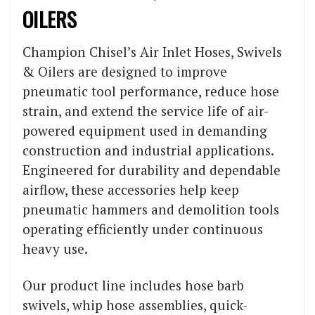
OILERS
Champion Chisel’s Air Inlet Hoses, Swivels
& Oilers are designed to improve
pneumatic tool performance, reduce hose
strain, and extend the service life of air-
powered equipment used in demanding
construction and industrial applications.
Engineered for durability and dependable
airflow, these accessories help keep
pneumatic hammers and demolition tools
operating efficiently under continuous
heavy use.
Our product line includes hose barb
swivels, whip hose assemblies, quick-