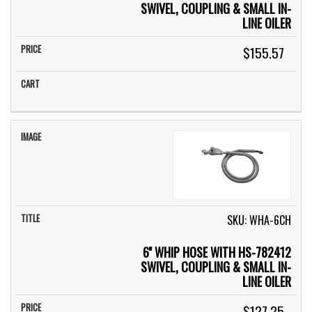
SWIVEL, COUPLING & SMALL IN-
LINE OILER
$155.57
SKU: WHA-6CH
6'' WHIP HOSE WITH HS-782412
SWIVEL, COUPLING & SMALL IN-
LINE OILER
$127.25