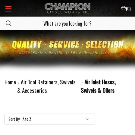
(
0
)
Home
Air Tool Retainers, Swivels
Air Inlet Hoses,
& Accessories
Swivels & Oilers
Sort By: