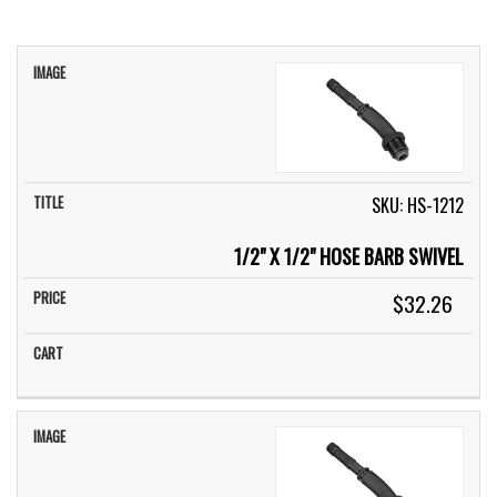
IMAGE
TITLE
PRICE
CART
SKU: HS-1212
1/2" X 1/2" HOSE BARB SWIVEL
$32.26