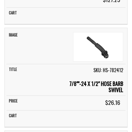
SKU: HS-782412
7/8""-24 X 1/2" HOSE BARB
SWIVEL
$26.16