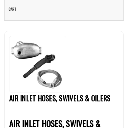
AIR INLET HOSES, SWIVELS & OILERS
AIR INLET HOSES, SWIVELS &