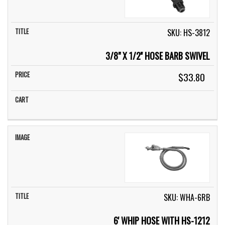
SKU: HS-3812
3/8" X 1/2'' HOSE BARB SWIVEL
$33.80
SKU: WHA-6RB
6' WHIP HOSE WITH HS-1212