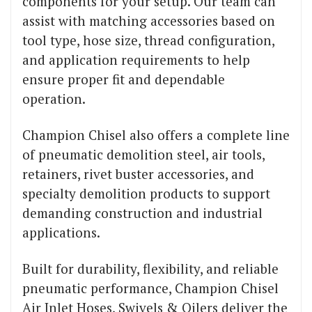
components for your setup. Our team can
assist with matching accessories based on
tool type, hose size, thread configuration,
and application requirements to help
ensure proper fit and dependable
operation.
Champion Chisel also offers a complete line
of pneumatic demolition steel, air tools,
retainers, rivet buster accessories, and
specialty demolition products to support
demanding construction and industrial
applications.
Built for durability, flexibility, and reliable
pneumatic performance, Champion Chisel
Air Inlet Hoses, Swivels & Oilers deliver the