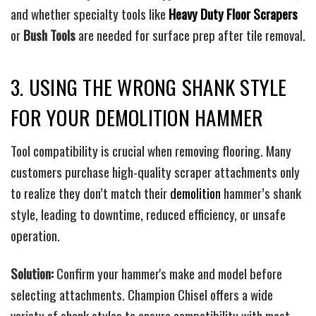
and whether specialty tools like
Heavy Duty Floor Scrapers
or
Bush Tools
are needed for surface prep after tile removal.
3. USING THE WRONG SHANK STYLE
FOR YOUR DEMOLITION HAMMER
Tool compatibility is crucial when removing flooring. Many
customers purchase high-quality scraper attachments only
to realize they don’t match their
demolition
hammer’s shank
style, leading to downtime, reduced efficiency, or unsafe
operation.
Solution:
Confirm your hammer's make and model before
selecting attachments. Champion Chisel offers a wide
variety of shank styles to ensure compatibility with most