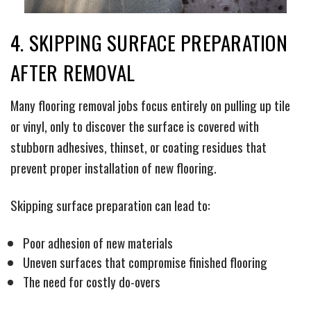
4. SKIPPING SURFACE PREPARATION
AFTER REMOVAL
Many flooring removal jobs focus entirely on pulling up tile
or vinyl, only to discover the surface is covered with
stubborn adhesives, thinset, or coating residues that
prevent proper installation of new flooring.
Skipping surface preparation can lead to:
Poor adhesion of new materials
Uneven surfaces that compromise finished flooring
The need for costly do-overs