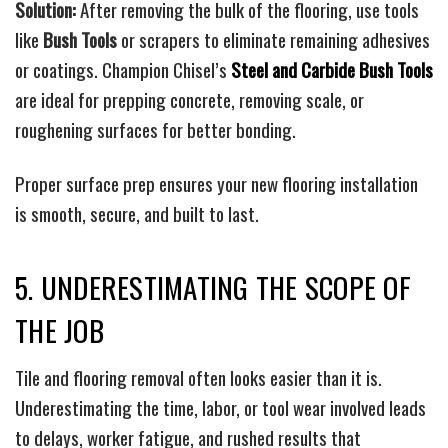
Solution:
After removing the bulk of the flooring, use tools
like
Bush Tools
or scrapers to eliminate remaining adhesives
or coatings. Champion Chisel’s
Steel and Carbide Bush Tools
are ideal for prepping concrete, removing scale, or
roughening surfaces for better bonding.
Proper surface prep ensures your new flooring installation
is smooth, secure, and built to last.
5. UNDERESTIMATING THE SCOPE OF
THE JOB
Tile and flooring removal often looks easier than it is.
Underestimating the time, labor, or tool wear involved leads
to delays, worker fatigue, and rushed results that