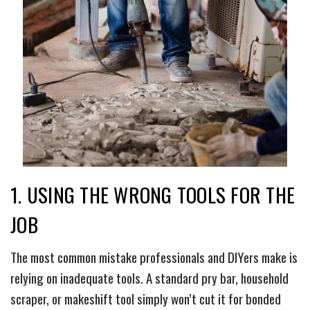
1. USING THE WRONG TOOLS FOR THE
JOB
The most common mistake professionals and DIYers make is
relying on inadequate tools. A standard pry bar, household
scraper, or makeshift tool simply won’t cut it for bonded