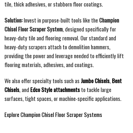
tile, thick adhesives, or stubborn floor coatings.
Solution:
Invest in purpose-built tools like the
Champion
Chisel Floor Scraper System
, designed specifically for
heavy-duty tile and flooring removal. Our standard and
heavy-duty scrapers attach to demolition hammers,
providing the power and leverage needed to efficiently lift
flooring materials, adhesives, and coatings.
We also offer specialty tools such as
Jumbo Chisels
,
Bent
Chisels
, and
Edco Style attachments
to tackle large
surfaces, tight spaces, or machine-specific applications.
Explore Champion Chisel Floor Scraper Systems