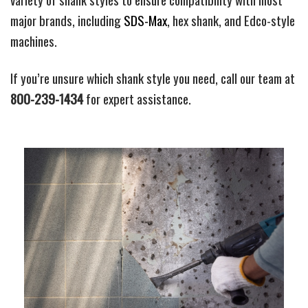
major brands, including
SDS-Max
, hex shank, and Edco-style
machines.
If you’re unsure which shank style you need, call our team at
800-239-1434
for expert assistance.