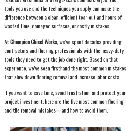
tools you use and the techniques you apply can make the
difference between a clean, efficient tear-out and hours of
wasted time, damaged surfaces, or costly mistakes.
At
Champion Chisel Works
, we’ve spent decades providing
contractors and flooring professionals with the heavy-duty
tools they need to get the job done right. Based on that
experience, we’ve seen firsthand the most common mistakes
that slow down flooring removal and increase labor costs.
If you want to save time, avoid frustration, and protect your
project investment, here are the five most common flooring
and tile removal mistakes—and how to avoid them.