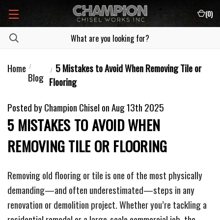
(
0
)
Home
5 Mistakes to Avoid When Removing Tile or
Blog
Flooring
Posted by Champion Chisel on Aug 13th 2025
5 MISTAKES TO AVOID WHEN
REMOVING TILE OR FLOORING
Removing old flooring or tile is one of the most physically
demanding—and often underestimated—steps in any
renovation or demolition project. Whether you’re tackling a
residential remodel or a large-scale commercial job, the