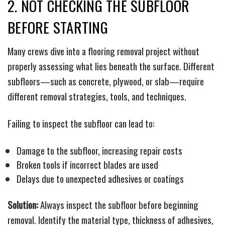
2. NOT CHECKING THE SUBFLOOR
BEFORE STARTING
Many crews dive into a flooring removal project without
properly assessing what lies beneath the surface. Different
subfloors—such as concrete, plywood, or slab—require
different removal strategies, tools, and techniques.
Failing to inspect the subfloor can lead to:
Damage to the subfloor, increasing repair costs
Broken tools if incorrect blades are used
Delays due to unexpected adhesives or coatings
Solution:
Always inspect the subfloor before beginning
removal. Identify the material type, thickness of adhesives,