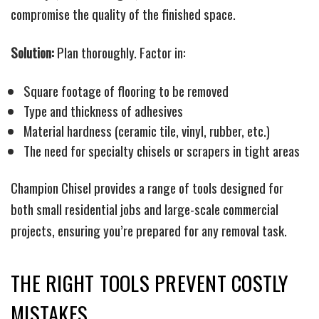
compromise the quality of the finished space.
Solution:
Plan thoroughly. Factor in:
Square footage of flooring to be removed
Type and thickness of adhesives
Material hardness (ceramic tile, vinyl, rubber, etc.)
The need for specialty chisels or scrapers in tight areas
Champion Chisel provides a range of tools designed for
both small residential jobs and large-scale commercial
projects, ensuring you’re prepared for any removal task.
THE RIGHT TOOLS PREVENT COSTLY
MISTAKES