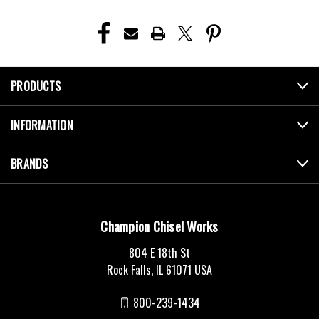
PRODUCTS
INFORMATION
BRANDS
Champion Chisel Works
804 E 18th St
Rock Falls, IL 61071 USA
800-239-1434