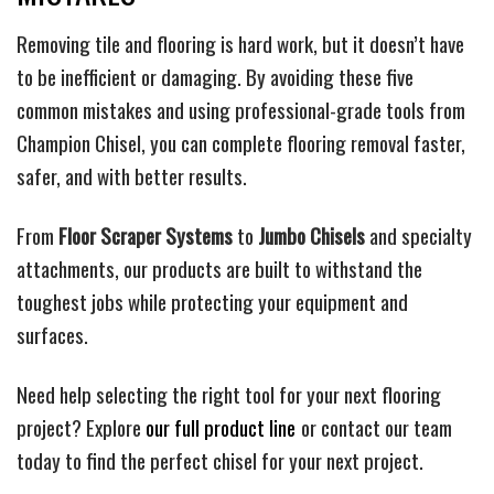
Removing tile and flooring is hard work, but it doesn’t have
to be inefficient or damaging. By avoiding these five
common mistakes and using professional-grade tools from
Champion Chisel, you can complete flooring removal faster,
safer, and with better results.
From
Floor Scraper Systems
to
Jumbo Chisels
and specialty
attachments, our products are built to withstand the
toughest jobs while protecting your equipment and
surfaces.
Need help selecting the right tool for your next flooring
project? Explore
our full product line
or contact our team
today to find the perfect chisel for your next project.