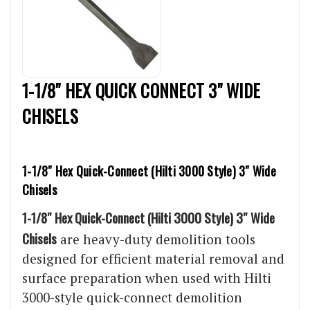
1-1/8" HEX QUICK CONNECT 3" WIDE
CHISELS
1-1/8″ Hex Quick-Connect (Hilti 3000 Style) 3″ Wide
Chisels
1-1/8″ Hex Quick-Connect (Hilti 3000 Style) 3″ Wide
Chisels
are heavy-duty demolition tools
designed for efficient material removal and
surface preparation when used with Hilti
3000-style quick-connect demolition