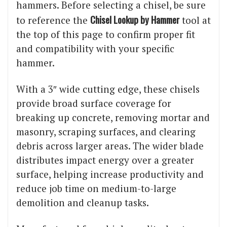
hammers. Before selecting a chisel, be sure
Chisel Lookup by Hammer
to reference the
tool at
the top of this page to confirm proper fit
and compatibility with your specific
hammer.
With a 3″ wide cutting edge, these chisels
provide broad surface coverage for
breaking up concrete, removing mortar and
masonry, scraping surfaces, and clearing
debris across larger areas. The wider blade
distributes impact energy over a greater
surface, helping increase productivity and
reduce job time on medium-to-large
demolition and cleanup tasks.