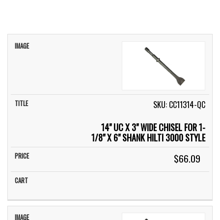
IMAGE
TITLE
PRICE
CART
SKU: CC11314-QC
14" UC X 3" WIDE CHISEL FOR 1-
1/8" X 6" SHANK HILTI 3000 STYLE
$66.09