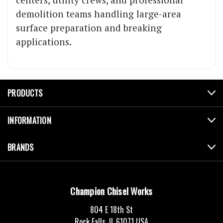
demolition teams handling large-area
surface preparation and breaking
applications.
PRODUCTS
INFORMATION
BRANDS
Champion Chisel Works
804 E 18th St
Rock Falls, IL 61071 USA