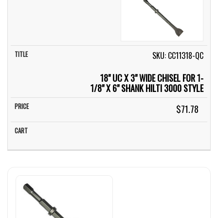
SKU: CC11318-QC
18" UC X 3" WIDE CHISEL FOR 1-
1/8" X 6" SHANK HILTI 3000 STYLE
$71.78