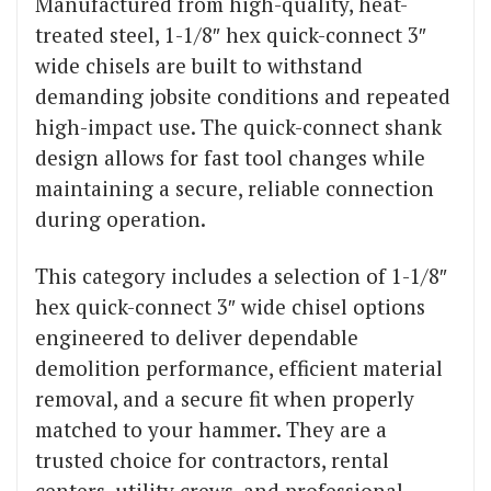
Manufactured from high-quality, heat-
treated steel, 1-1/8″ hex quick-connect 3″
wide chisels are built to withstand
demanding jobsite conditions and repeated
high-impact use. The quick-connect shank
design allows for fast tool changes while
maintaining a secure, reliable connection
during operation.
This category includes a selection of 1-1/8″
hex quick-connect 3″ wide chisel options
engineered to deliver dependable
demolition performance, efficient material
removal, and a secure fit when properly
matched to your hammer. They are a
trusted choice for contractors, rental
centers, utility crews, and professional