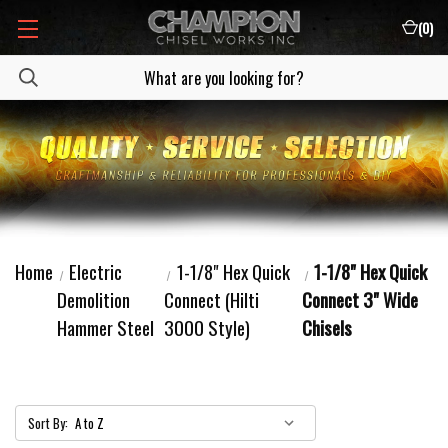
(
0
)
Home
Electric
1-1/8" Hex Quick
1-1/8" Hex Quick
Demolition
Connect (Hilti
Connect 3" Wide
Hammer Steel
3000 Style)
Chisels
Sort By: