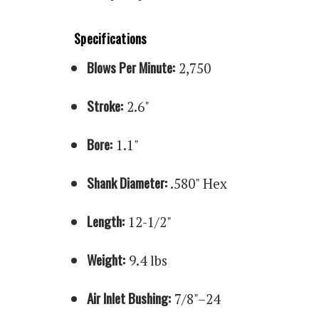
Specifications
Blows Per Minute:
2,750
Stroke:
2.6"
Bore:
1.1"
Shank Diameter:
.580" Hex
Length:
12-1/2"
Weight:
9.4 lbs
Air Inlet Bushing:
7/8"–24