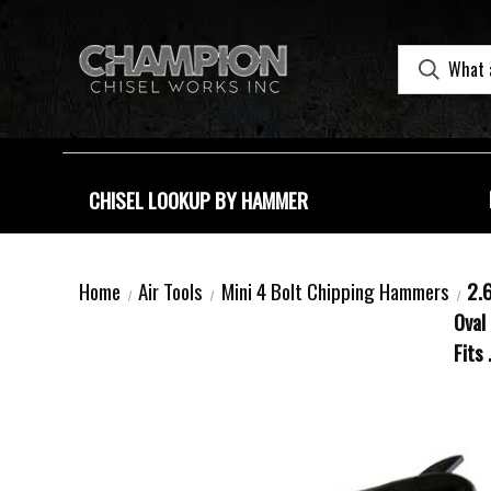
CHISEL LOOKUP BY HAMMER
Home
Air Tools
Mini 4 Bolt Chipping Hammers
2.6
Oval 
Fits