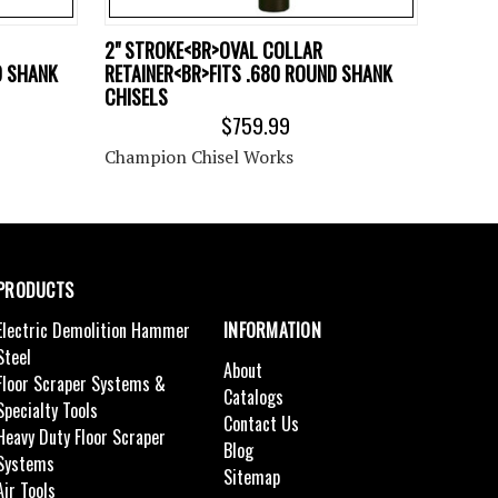
2" STROKE<BR>OVAL COLLAR
D SHANK
RETAINER<BR>FITS .680 ROUND SHANK
CHISELS
$759.99
Champion Chisel Works
PRODUCTS
Electric Demolition Hammer
INFORMATION
Steel
About
Floor Scraper Systems &
Catalogs
Specialty Tools
Contact Us
Heavy Duty Floor Scraper
Blog
Systems
Sitemap
Air Tools