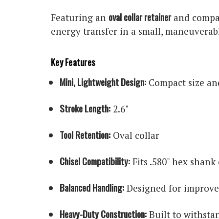
oval collar retainer
Featuring an
and compat
energy transfer in a small, maneuverabl
Key Features
Mini, Lightweight Design:
Compact size and
Stroke Length:
2.6"
Tool Retention:
Oval collar
Chisel Compatibility:
Fits .580" hex shank 
Balanced Handling:
Designed for improve
Heavy-Duty Construction:
Built to withsta