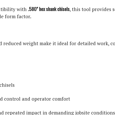
.580" hex shank chisels
ibility with
, this tool provides
e form factor.
 reduced weight make it ideal for detailed work, c
chisels
d control and operator comfort
nd repeated impact in demanding jobsite condition