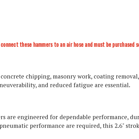
to connect these hammers to an air hose and must be purchased s
 concrete chipping, masonry work, coating removal,
euverability, and reduced fatigue are essential.
 are engineered for dependable performance, durab
pneumatic performance are required, this 2.6" stro