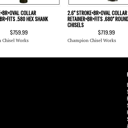
E<BR>OVAL COLLAR
2.6" STROKE<BR>OVAL COLLAR
BR>FITS .580 HEX SHANK
RETAINER<BR>FITS .680" ROUN
CHISELS
$759.99
$719.99
 Chisel Works
Champion Chisel Works