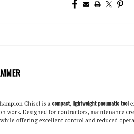
HAMMER
compact, lightweight pneumatic tool
hampion Chisel is a
e
on work. Designed for contractors, maintenance crew
hile offering excellent control and reduced operat