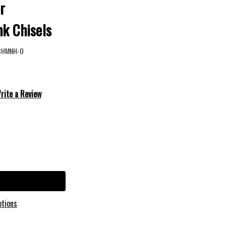
r
nk Chisels
CHMNH-O
rite a Review
ptions