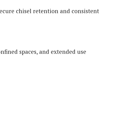
 secure chisel retention and consistent
onfined spaces, and extended use
s