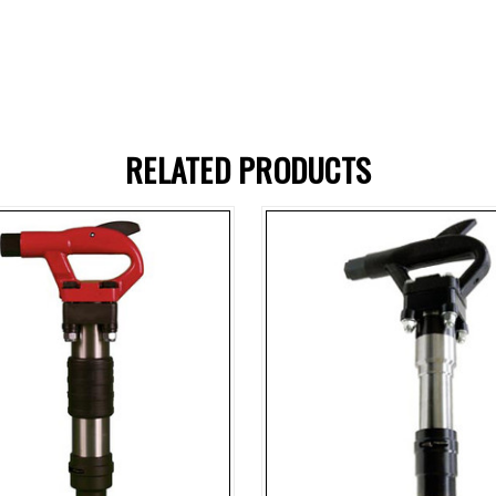
RELATED PRODUCTS