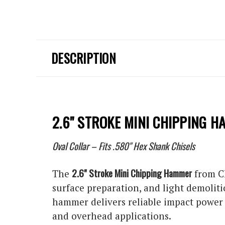
DESCRIPTION
2.6" STROKE MINI CHIPPING 
Oval Collar – Fits .580" Hex Shank Chisels
2.6" Stroke Mini Chipping Hammer
The
from C
surface preparation, and light demoliti
hammer delivers reliable impact power w
and overhead applications.