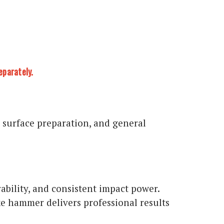
eparately.
 surface preparation, and general
ility, and consistent impact power.
ke hammer delivers professional results