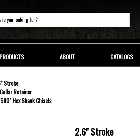
PRODUCTS
ABOUT
CATALOGS
" Stroke
Collar Retainer
 .580" Hex Shank Chisels
2.6" Stroke