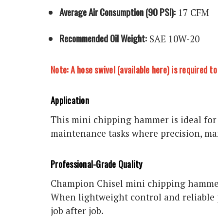
Average Air Consumption (90 PSI):
17 CFM
Recommended Oil Weight:
SAE 10W-20
Note: A hose swivel (
available here
) is required 
Application
This mini chipping hammer is ideal for
maintenance tasks where precision, man
Professional-Grade Quality
Champion Chisel mini chipping hammers
When lightweight control and reliable 
job after job.