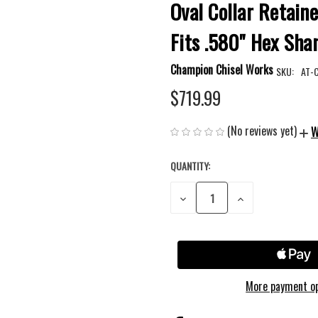
Oval Collar Retaine
Fits .580" Hex Sha
Champion Chisel Works
SKU:
AT-
$719.99
(No reviews yet)
W
QUANTITY:
CURRENT
STOCK:
DECREASE
INCREASE
QUANTITY
QUANTITY
OF
OF
UNDEFINED
UNDEFINED
More payment o