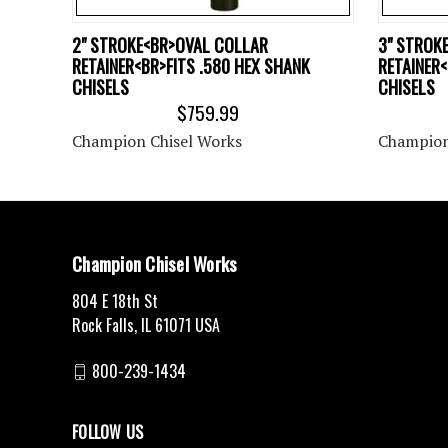
2" STROKE<BR>OVAL COLLAR
3" STROK
RETAINER<BR>FITS .580 HEX SHANK
RETAINER<
CHISELS
CHISELS
$759.99
Champion Chisel Works
Champion
Champion Chisel Works
804 E 18th St
Rock Falls, IL 61071 USA
800-239-1434
FOLLOW US