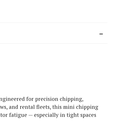
ngineered for precision chipping,
s, and rental fleets, this mini chipping
or fatigue — especially in tight spaces