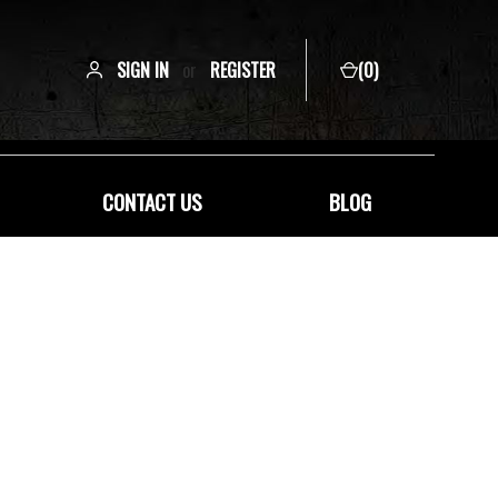
SIGN IN
or
REGISTER
(
0
)
CONTACT US
BLOG