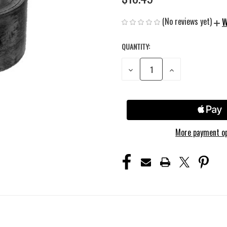
(No reviews yet)
W
QUANTITY:
CURRENT
STOCK:
DECREASE
INCREASE
QUANTITY
QUANTITY
OF
OF
UNDEFINED
UNDEFINED
More payment o