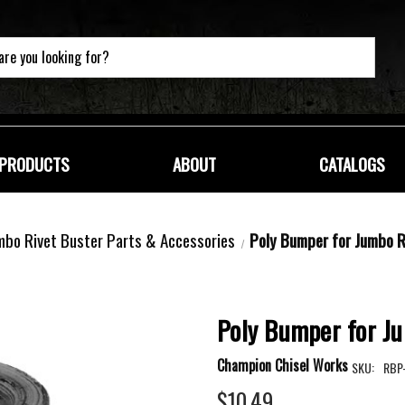
PRODUCTS
ABOUT
CATALOGS
mbo Rivet Buster Parts & Accessories
Poly Bumper for Jumbo R
Poly Bumper for J
Champion Chisel Works
SKU:
RBP
$10.49