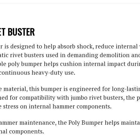
ET BUSTER
 is designed to help absorb shock, reduce internal 
tic rivet busters used in demanding demolition and 
ble poly bumper helps cushion internal impact dur
ontinuous heavy-duty use.
material, this bumper is engineered for long-last
ned for compatibility with jumbo rivet busters, the
e stress on internal hammer components.
 hammer maintenance, the Poly Bumper helps maint
nal components.