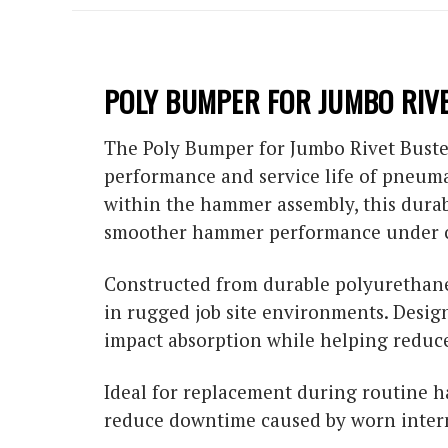
POLY BUMPER FOR JUMBO RIV
The Poly Bumper for Jumbo Rivet Buster
performance and service life of pneuma
within the hammer assembly, this dura
smoother hammer performance under c
Constructed from durable polyurethane 
in rugged job site environments. Desig
impact absorption while helping reduc
Ideal for replacement during routine
reduce downtime caused by worn inter