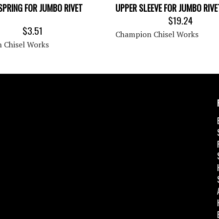
SPRING FOR JUMBO RIVET
UPPER SLEEVE FOR JUMBO RIV
$19.24
$3.51
Champion Chisel Works
 Chisel Works