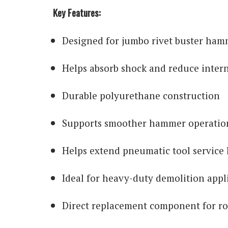
Key Features:
Designed for jumbo rivet buster ham
Helps absorb shock and reduce inter
Durable polyurethane construction
Supports smoother hammer operatio
Helps extend pneumatic tool service l
Ideal for heavy-duty demolition appl
Direct replacement component for r