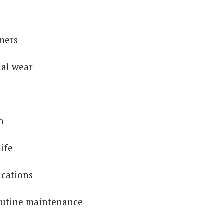
mers
nal wear
n
ife
ications
outine maintenance