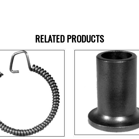
RELATED PRODUCTS