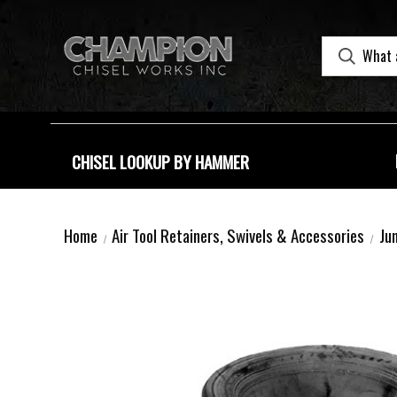
CHISEL LOOKUP BY HAMMER
Home
Air Tool Retainers, Swivels & Accessories
Ju