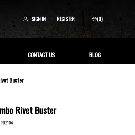
SIGN IN
or
REGISTER
(
0
)
CONTACT US
BLOG
ivet Buster
umbo Rivet Buster
-PB2104