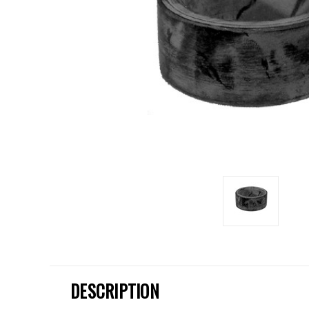
DESCRIPTION