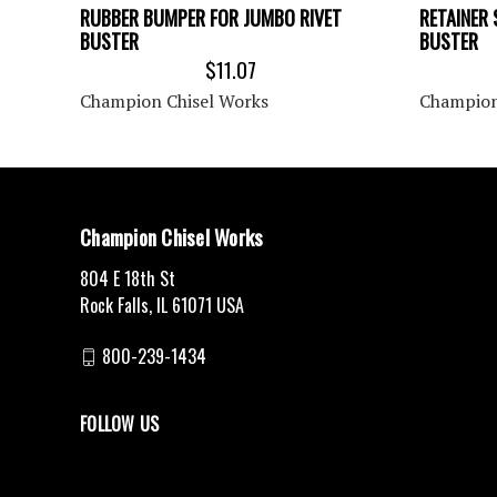
RUBBER BUMPER FOR JUMBO RIVET
RETAINER 
BUSTER
BUSTER
$11.07
Champion Chisel Works
Champion
Champion Chisel Works
804 E 18th St
Rock Falls, IL 61071 USA
800-239-1434
FOLLOW US