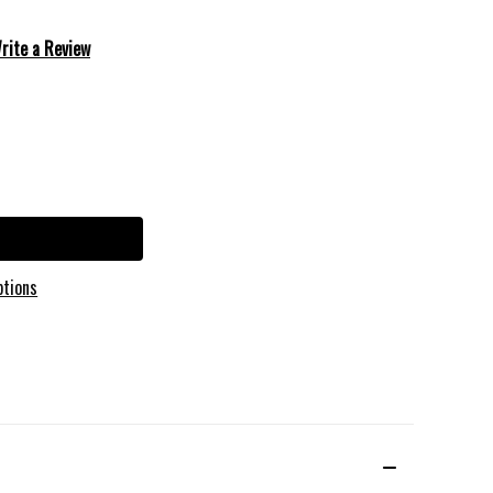
rite a Review
ptions