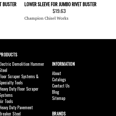
ET BUSTER
LOWER SLEEVE FOR JUMBO RIVET BUSTER
$19.63
Champion Chisel Works
PRODUCTS
Electric Demolition Hammer
INFORMATION
Steel
About
Floor Scraper Systems &
Catalogs
Specialty Tools
Contact Us
Heavy Duty Floor Scraper
Blog
Systems
Sitemap
Air Tools
Heavy Duty Pavement
Breaker Steel
BRANDS