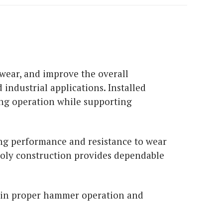
wear, and improve the overall
industrial applications. Installed
ing operation while supporting
ing performance and resistance to wear
 poly construction provides dependable
ain proper hammer operation and