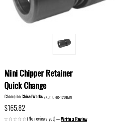
Mini Chipper Retainer
Quick Change
Champion Chisel Works
SKU:
CHR-1291MN
$165.82
(No reviews yet)
Write a Review