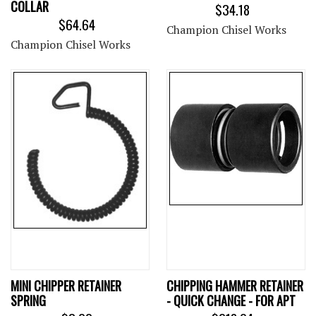
COLLAR
$34.18
$64.64
Champion Chisel Works
Champion Chisel Works
MINI CHIPPER RETAINER
CHIPPING HAMMER RETAINER
SPRING
- QUICK CHANGE - FOR APT