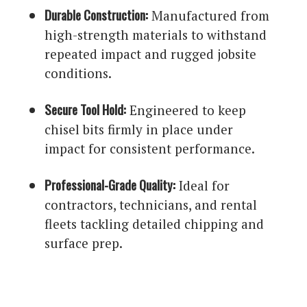
Durable Construction:
Manufactured from
high-strength materials to withstand
repeated impact and rugged jobsite
conditions.
Secure Tool Hold:
Engineered to keep
chisel bits firmly in place under
impact for consistent performance.
Professional-Grade Quality:
Ideal for
contractors, technicians, and rental
fleets tackling detailed chipping and
surface prep.