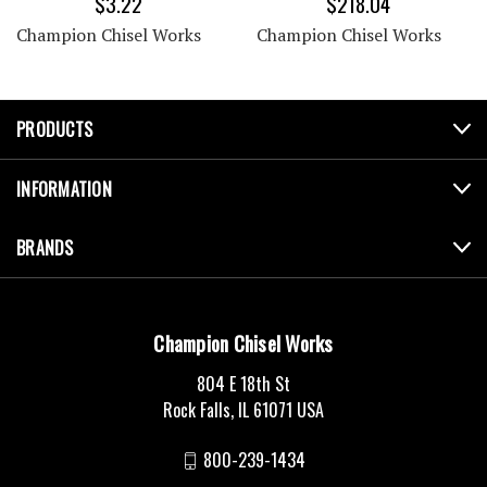
$3.22
$218.04
Champion Chisel Works
Champion Chisel Works
PRODUCTS
INFORMATION
BRANDS
Champion Chisel Works
804 E 18th St
Rock Falls, IL 61071 USA
800-239-1434