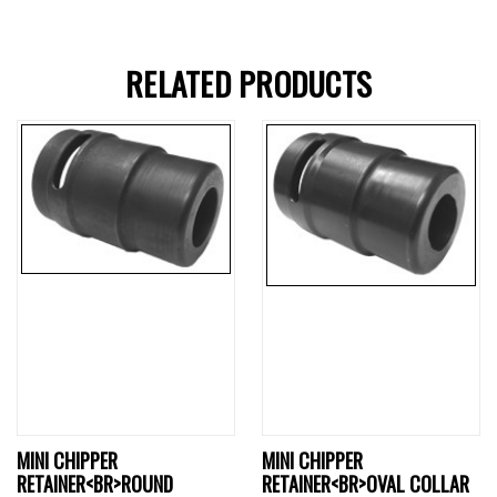
RELATED PRODUCTS
MINI CHIPPER
MINI CHIPPER
RETAINER<BR>ROUND
RETAINER<BR>OVAL COLLAR