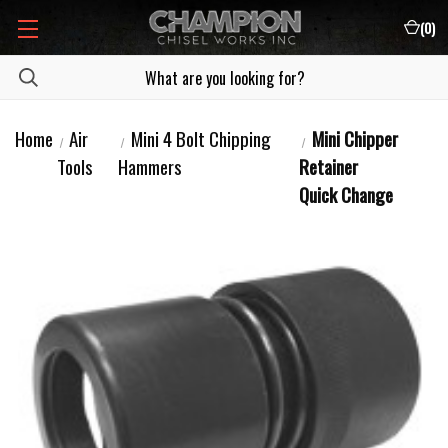
(
0
)
Home
Air
Mini 4 Bolt Chipping
Mini Chipper
Tools
Hammers
Retainer
Quick Change