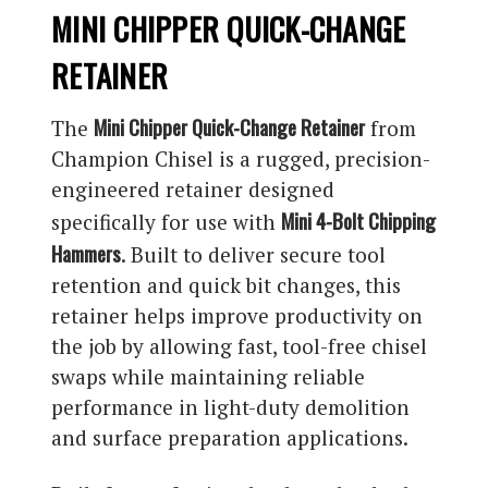
MINI CHIPPER QUICK-CHANGE
RETAINER
Mini Chipper Quick-Change Retainer
The
from
Champion Chisel is a rugged, precision-
engineered retainer designed
Mini 4-Bolt Chipping
specifically for use with
Hammers
. Built to deliver secure tool
retention and quick bit changes, this
retainer helps improve productivity on
the job by allowing fast, tool-free chisel
swaps while maintaining reliable
performance in light-duty demolition
and surface preparation applications.