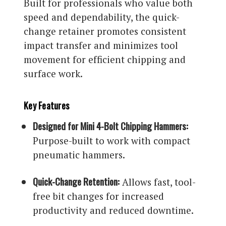
Built for professionals who value both
speed and dependability, the quick-
change retainer promotes consistent
impact transfer and minimizes tool
movement for efficient chipping and
surface work.
Key Features
Designed for Mini 4-Bolt Chipping Hammers:
Purpose-built to work with compact
pneumatic hammers.
Quick-Change Retention:
Allows fast, tool-
free bit changes for increased
productivity and reduced downtime.