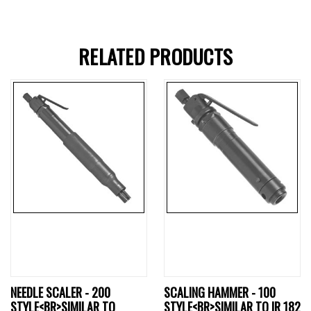
RELATED PRODUCTS
NEEDLE SCALER - 200
SCALING HAMMER - 100
STYLE<BR>SIMILAR TO
STYLE<BR>SIMILAR TO IR 182