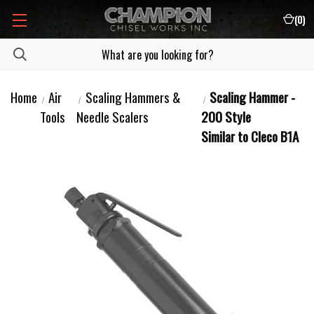
(
0
)
Home
Air
Scaling Hammers &
Scaling Hammer -
Tools
Needle Scalers
200 Style
Similar to Cleco B1A