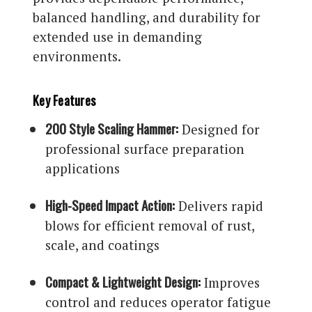
balanced handling, and durability for
extended use in demanding
environments.
Key Features
200 Style Scaling Hammer:
Designed for
professional surface preparation
applications
High-Speed Impact Action:
Delivers rapid
blows for efficient removal of rust,
scale, and coatings
Compact & Lightweight Design:
Improves
control and reduces operator fatigue