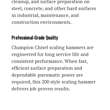
cleanup, and surface preparation on
steel, concrete, and other hard surfaces
in industrial, maintenance, and
construction environments.
Professional-Grade Quality
Champion Chisel scaling hammers are
engineered for long service life and
consistent performance. When fast,
efficient surface preparation and
dependable pneumatic power are
required, this 200 style scaling hammer
delivers job-proven results.