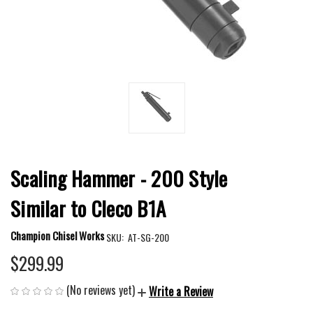
Scaling Hammer - 200 Style
Similar to Cleco B1A
Champion Chisel Works
SKU:
AT-SG-200
$299.99
(No reviews yet)
Write a Review