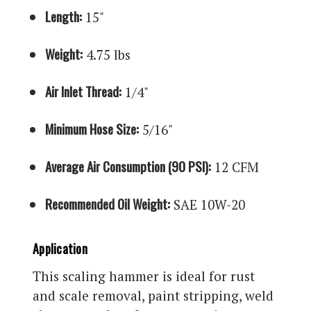
Length:
15"
Weight:
4.75 lbs
Air Inlet Thread:
1/4"
Minimum Hose Size:
5/16"
Average Air Consumption (90 PSI):
12 CFM
Recommended Oil Weight:
SAE 10W-20
Application
This scaling hammer is ideal for rust
and scale removal, paint stripping, weld