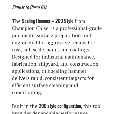
Similar to Cleco B1A
Scaling Hammer – 200 Style
The
from
Champion Chisel is a professional-grade
pneumatic surface preparation tool
engineered for aggressive removal of
rust, mill scale, paint, and coatings.
Designed for industrial maintenance,
fabrication, shipyard, and construction
applications, this scaling hammer
delivers rapid, consistent impacts for
efficient surface cleaning and
conditioning.
200 style configuration
Built in the
, this tool
provides dependable performance,