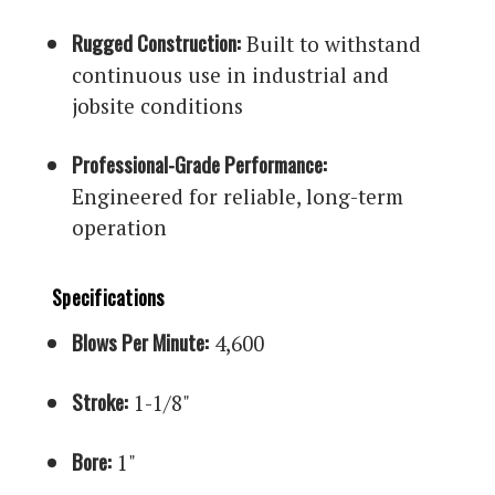
Rugged Construction:
Built to withstand
continuous use in industrial and
jobsite conditions
Professional-Grade Performance:
Engineered for reliable, long-term
operation
Specifications
Blows Per Minute:
4,600
Stroke:
1-1/8"
Bore:
1"