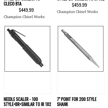
CLECO B1A
$459.99
$449.99
Champion Chisel Works
Champion Chisel Works
NEEDLE SCALER - 100
7" POINT FOR 200 STYLE
STYLE<BR>SIMILAR TO IR 182
SHANK