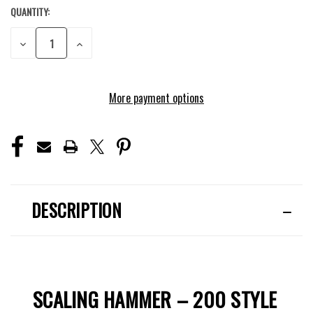
QUANTITY:
CURRENT
STOCK:
DECREASE
INCREASE
QUANTITY
QUANTITY
OF
OF
UNDEFINED
UNDEFINED
More payment options
DESCRIPTION
SCALING HAMMER – 200 STYLE