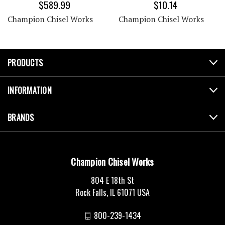
$589.99
$10.14
Champion Chisel Works
Champion Chisel Works
PRODUCTS
INFORMATION
BRANDS
Champion Chisel Works
804 E 18th St
Rock Falls, IL 61071 USA
800-239-1434