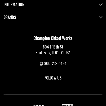
INFORMATION
BRANDS
Champion Chisel Works
804 E 18th St
Rock Falls, IL 61071 USA
800-239-1434
FOLLOW US