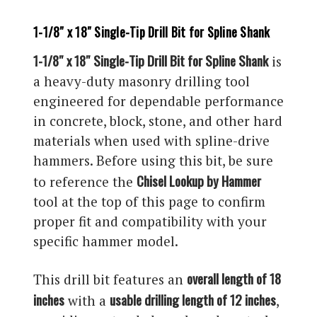
1-1/8″ x 18″ Single-Tip Drill Bit for Spline Shank
1-1/8″ x 18″ Single-Tip Drill Bit for Spline Shank
is
a heavy-duty masonry drilling tool
engineered for dependable performance
in concrete, block, stone, and other hard
materials when used with spline-drive
hammers. Before using this bit, be sure
Chisel Lookup by Hammer
to reference the
tool at the top of this page to confirm
proper fit and compatibility with your
specific hammer model.
overall length of 18
This drill bit features an
inches
usable drilling length of 12 inches
with a
,