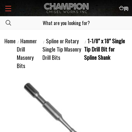
(
0
)
Home
Hammer
Spline or Rotary
1-1/8" x 18" Single
Drill
Single Tip Masonry
Tip Drill Bit for
Masonry
Drill Bits
Spline Shank
Bits