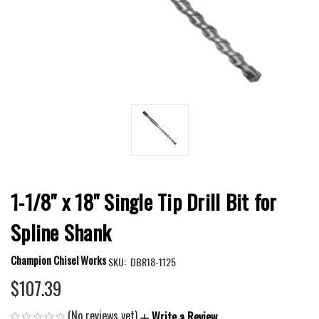
1-1/8" x 18" Single Tip Drill Bit for
Spline Shank
Champion Chisel Works
SKU:
DBR18-1125
$107.39
(No reviews yet)
Write a Review