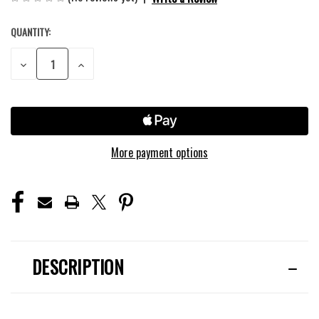
QUANTITY:
CURRENT
STOCK:
DECREASE
INCREASE
QUANTITY
QUANTITY
OF
OF
UNDEFINED
UNDEFINED
More payment options
DESCRIPTION